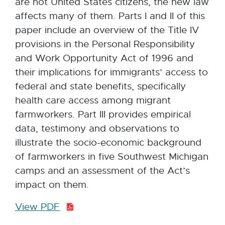
are not United States citizens, the new law
affects many of them. Parts I and II of this
paper include an overview of the Title IV
provisions in the Personal Responsibility
and Work Opportunity Act of 1996 and
their implications for immigrants’ access to
federal and state benefits, specifically
health care access among migrant
farmworkers. Part III provides empirical
data, testimony and observations to
illustrate the socio-economic background
of farmworkers in five Southwest Michigan
camps and an assessment of the Act’s
impact on them.
View PDF
P
D