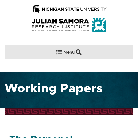
Menu
Working Papers