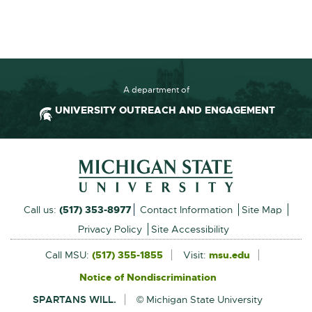
F
:
1
4
0
A department of
.
UNIVERSITY OUTREACH AND ENGAGEMENT
7
K
Footer and Contact Inform
B
External
Call us:
(517) 353-8977
Contact Information
Site Map
link
Privacy Policy
Site Accessibility
-
Call MSU:
(517) 355-1855
Visit:
msu.edu
External
link
opens
Notice of Nondiscrimination
External
-
in
link
opens
SPARTANS WILL.
© Michigan State University
-
in
new
opens
new