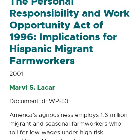
The Personal
Responsibility and Work
Opportunity Act of
1996: Implications for
Hispanic Migrant
Farmworkers
2001
Marvi S. Lacar
Document Id: WP-53
America’s agribusiness employs 1.6 million
migrant and seasonal farmworkers who
toil for low wages under high risk