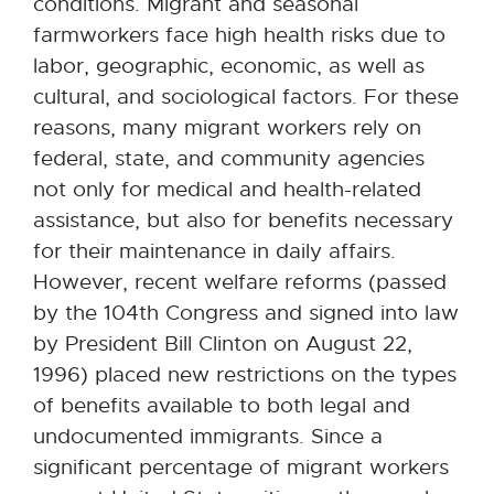
conditions. Migrant and seasonal
farmworkers face high health risks due to
labor, geographic, economic, as well as
cultural, and sociological factors. For these
reasons, many migrant workers rely on
federal, state, and community agencies
not only for medical and health-related
assistance, but also for benefits necessary
for their maintenance in daily affairs.
However, recent welfare reforms (passed
by the 104th Congress and signed into law
by President Bill Clinton on August 22,
1996) placed new restrictions on the types
of benefits available to both legal and
undocumented immigrants. Since a
significant percentage of migrant workers