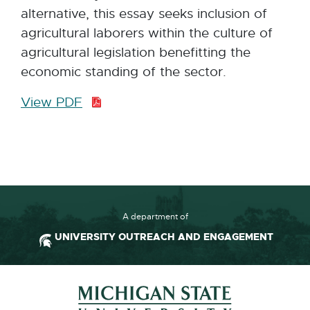
alternative, this essay seeks inclusion of
agricultural laborers within the culture of
agricultural legislation benefitting the
economic standing of the sector.
View PDF
P
D
F
:
2
3
8
A department of
.
UNIVERSITY OUTREACH AND ENGAGEMENT
7
K
Footer and Contact Inform
B