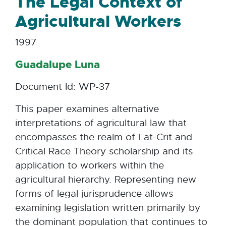
The Legal Context of
Agricultural Workers
1997
Guadalupe Luna
Document Id: WP-37
This paper examines alternative
interpretations of agricultural law that
encompasses the realm of Lat-Crit and
Critical Race Theory scholarship and its
application to workers within the
agricultural hierarchy. Representing new
forms of legal jurisprudence allows
examining legislation written primarily by
the dominant population that continues to