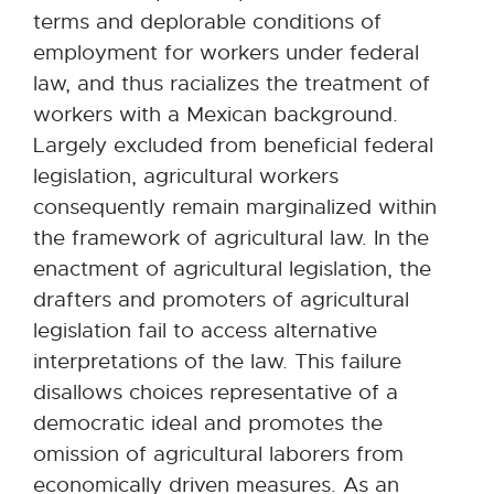
terms and deplorable conditions of
employment for workers under federal
law, and thus racializes the treatment of
workers with a Mexican background.
Largely excluded from beneficial federal
legislation, agricultural workers
consequently remain marginalized within
the framework of agricultural law. In the
enactment of agricultural legislation, the
drafters and promoters of agricultural
legislation fail to access alternative
interpretations of the law. This failure
disallows choices representative of a
democratic ideal and promotes the
omission of agricultural laborers from
economically driven measures. As an