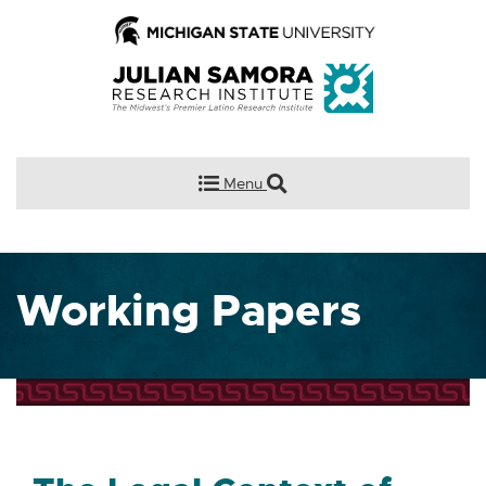
Menu
Working Papers