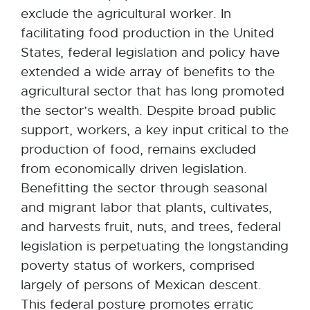
exclude the agricultural worker. In
facilitating food production in the United
States, federal legislation and policy have
extended a wide array of benefits to the
agricultural sector that has long promoted
the sector’s wealth. Despite broad public
support, workers, a key input critical to the
production of food, remains excluded
from economically driven legislation.
Benefitting the sector through seasonal
and migrant labor that plants, cultivates,
and harvests fruit, nuts, and trees, federal
legislation is perpetuating the longstanding
poverty status of workers, comprised
largely of persons of Mexican descent.
This federal posture promotes erratic