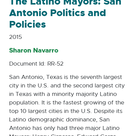
The Latino Mayors: San
Antonio Politics and
Policies
2015
Sharon Navarro
Document Id: RR-52
San Antonio, Texas is the seventh largest
city in the U.S. and the second largest city
in Texas with a minority majority Latino
population. It is the fastest growing of the
top 10 largest cities in the U.S. Despite its
Latino demographic dominance, San
Antonio has only had three major Latino