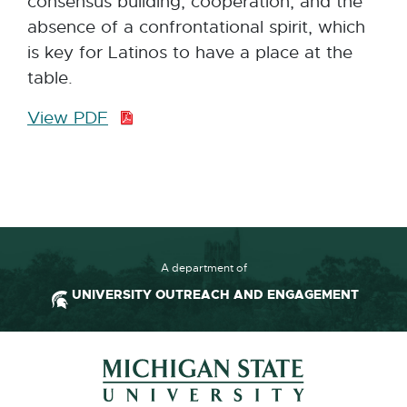
consensus building, cooperation, and the
absence of a confrontational spirit, which
is key for Latinos to have a place at the
table.
View PDF
P
D
F
:
2
3
5
A department of
.
UNIVERSITY OUTREACH AND ENGAGEMENT
5
K
Footer and Contact Inform
B