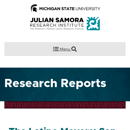
Menu
Research Reports