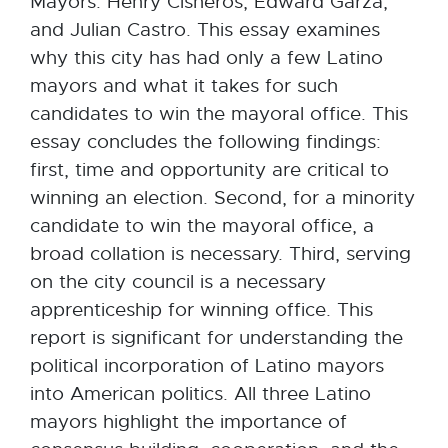
Mayors: Henry Cisneros, Edward Garza,
and Julian Castro. This essay examines
why this city has had only a few Latino
mayors and what it takes for such
candidates to win the mayoral office. This
essay concludes the following findings:
first, time and opportunity are critical to
winning an election. Second, for a minority
candidate to win the mayoral office, a
broad collation is necessary. Third, serving
on the city council is a necessary
apprenticeship for winning office. This
report is significant for understanding the
political incorporation of Latino mayors
into American politics. All three Latino
mayors highlight the importance of