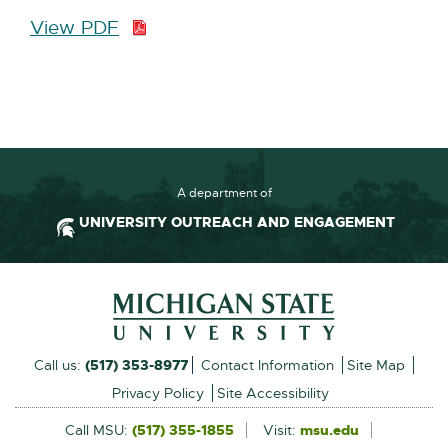
View PDF
P
D
F
:
2
3
7
A department of
.
UNIVERSITY OUTREACH AND ENGAGEMENT
9
K
Footer and Contact Inform
B
External
Call us:
(517) 353-8977
Contact Information
Site Map
link
Privacy Policy
Site Accessibility
-
Call MSU:
(517) 355-1855
Visit:
msu.edu
External
link