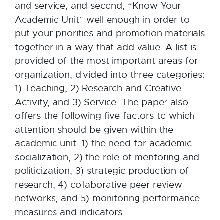
and service, and second, “Know Your
Academic Unit” well enough in order to
put your priorities and promotion materials
together in a way that add value. A list is
provided of the most important areas for
organization, divided into three categories:
1) Teaching, 2) Research and Creative
Activity, and 3) Service. The paper also
offers the following five factors to which
attention should be given within the
academic unit: 1) the need for academic
socialization, 2) the role of mentoring and
politicization, 3) strategic production of
research, 4) collaborative peer review
networks, and 5) monitoring performance
measures and indicators.