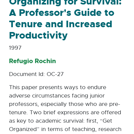
Organizing for Survival:
A Professor's Guide to
Tenure and Increased
Productivity
1997
Refugio Rochin
Document Id: OC-27
This paper presents ways to endure
adverse circumstances facing junior
professors, especially those who are pre-
tenure. Two brief expressions are offered
as key to academic survival: first, “Get
Organized” in terms of teaching, research