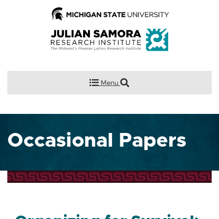
Menu
Occasional Papers