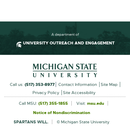
F
:
2
3
0
A department of
.
UNIVERSITY OUTREACH AND ENGAGEMENT
2
K
Footer and Contact Inform
B
External
Call us:
(517) 353-8977
Contact Information
Site Map
link
Privacy Policy
Site Accessibility
-
Call MSU:
(517) 355-1855
Visit:
msu.edu
External
link
opens
Notice of Nondiscrimination
External
-
in
link
opens
SPARTANS WILL.
© Michigan State University
-
in
new
opens
new