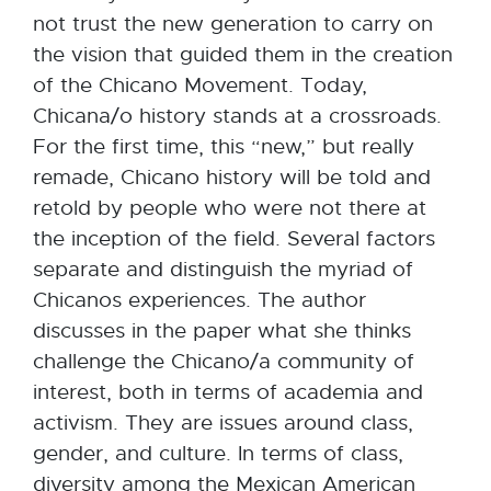
not trust the new generation to carry on
the vision that guided them in the creation
of the Chicano Movement. Today,
Chicana/o history stands at a crossroads.
For the first time, this “new,” but really
remade, Chicano history will be told and
retold by people who were not there at
the inception of the field. Several factors
separate and distinguish the myriad of
Chicanos experiences. The author
discusses in the paper what she thinks
challenge the Chicano/a community of
interest, both in terms of academia and
activism. They are issues around class,
gender, and culture. In terms of class,
diversity among the Mexican American