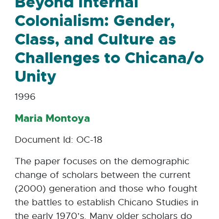
Beyond Internal
Colonialism: Gender,
Class, and Culture as
Challenges to Chicana/o
Unity
1996
Maria Montoya
Document Id: OC-18
The paper focuses on the demographic
change of scholars between the current
(2000) generation and those who fought
the battles to establish Chicano Studies in
the early 1970’s. Many older scholars do