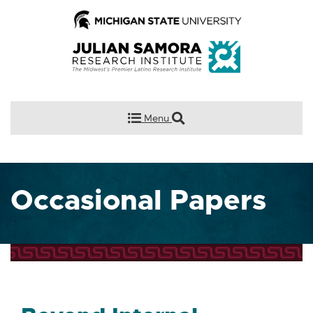
Menu
Occasional Papers