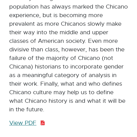
population has always marked the Chicano
experience, but is becoming more
prevalent as more Chicanos slowly make
their way into the middle and upper
classes of American society. Even more
divisive than class, however, has been the
failure of the majority of Chicano (not
Chicana) historians to incorporate gender
as a meaningful category of analysis in
their work. Finally, what and who defines
Chicano culture may help us to define
what Chicano history is and what it will be
in the future.
View PDF
P
D