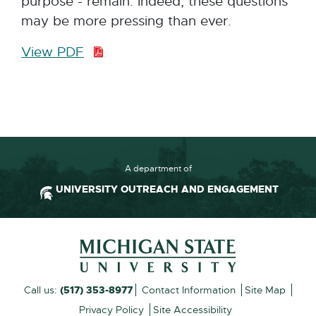
purpose - remain. Indeed, these questions
may be more pressing than ever.
View PDF
P
D
F
:
4
0
3
A department of
.
UNIVERSITY OUTREACH AND ENGAGEMENT
1
K
Footer and Contact Inform
B
External
Call us:
(517) 353-8977
Contact Information
Site Map
link
Privacy Policy
Site Accessibility