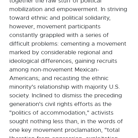
together the raw stuff of political
mobilization and empowerment. In striving
toward ethnic and political solidarity,
however, movement participants
constantly grappled with a series of
difficult problems: cementing a movement
marked by considerable regional and
ideological differences, gaining recruits
among non-movement Mexican-
Americans; and recasting the ethnic
minority's relationship with majority U.S.
society. Inclined to dismiss the preceding
generation's civil rights efforts as the
"politics of accommodation," activists
sought nothing less than, in the words of
one key movement proclamation, "total