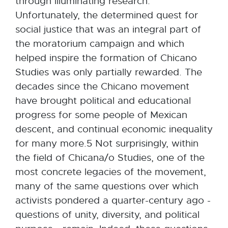
through illuminating research.
Unfortunately, the determined quest for
social justice that was an integral part of
the moratorium campaign and which
helped inspire the formation of Chicano
Studies was only partially rewarded. The
decades since the Chicano movement
have brought political and educational
progress for some people of Mexican
descent, and continual economic inequality
for many more.5 Not surprisingly, within
the field of Chicana/o Studies, one of the
most concrete legacies of the movement,
many of the same questions over which
activists pondered a quarter-century ago -
questions of unity, diversity, and political