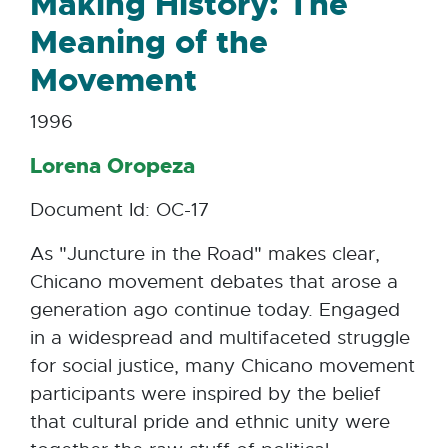
Making History: The
Meaning of the
Movement
1996
Lorena Oropeza
Document Id: OC-17
As "Juncture in the Road" makes clear,
Chicano movement debates that arose a
generation ago continue today. Engaged
in a widespread and multifaceted struggle
for social justice, many Chicano movement
participants were inspired by the belief
that cultural pride and ethnic unity were