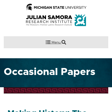
Menu
Occasional Papers