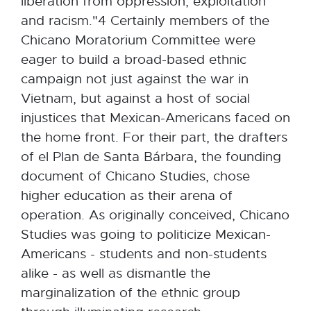
liberation from oppression, exploitation
and racism."4 Certainly members of the
Chicano Moratorium Committee were
eager to build a broad-based ethnic
campaign not just against the war in
Vietnam, but against a host of social
injustices that Mexican-Americans faced on
the home front. For their part, the drafters
of el Plan de Santa Bárbara, the founding
document of Chicano Studies, chose
higher education as their arena of
operation. As originally conceived, Chicano
Studies was going to politicize Mexican-
Americans - students and non-students
alike - as well as dismantle the
marginalization of the ethnic group