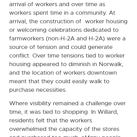
arrival of workers and over time as
workers spent time in a community. At
arrival, the construction of worker housing
or welcoming celebrations dedicated to
farmworkers (non-H-2A and H-2A) were a
source of tension and could generate
conflict. Over time tensions tied to worker
housing appeared to diminish in Norwalk,
and the location of workers downtown
meant that they could easily walk to
purchase necessities.
Where visibility remained a challenge over
time, it was tied to shopping. In Willard,
residents felt that the workers
overwhelmed the capacity of the stores