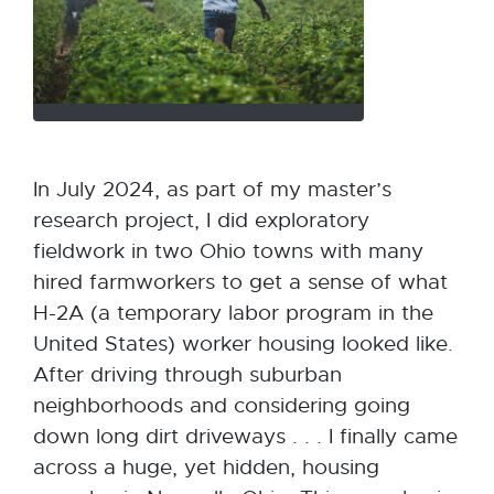
In July 2024, as part of my master’s
research project, I did exploratory
fieldwork in two Ohio towns with many
hired farmworkers to get a sense of what
H-2A (a temporary labor program in the
United States) worker housing looked like.
After driving through suburban
neighborhoods and considering going
down long dirt driveways . . . I finally came
across a huge, yet hidden, housing