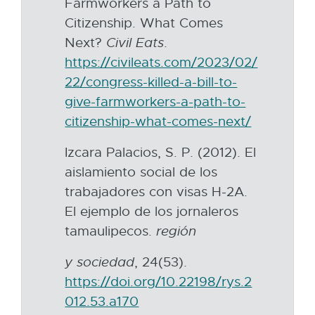
Farmworkers a Path to
r
Citizenship. What Comes
n
Next?
Civil
Eats
.
a
https://civileats.com/2023/02/
l
22/congress-killed-a-bill-to-
l
give-farmworkers-a-path-to-
i
citizenship-what-comes-next/
E
n
x
k
Izcara Palacios, S. P. (2012). El
t
-
aislamiento social de los
e
o
trabajadores con visas H-2A.
r
p
El ejemplo de los jornaleros
n
e
tamaulipecos.
región
a
n
l
y sociedad
, 24(53).
s
l
https://doi.org/10.22198/rys.2
i
i
012.53.a170
E
n