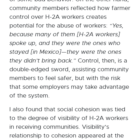
community members reflected how farmer
control over H-2A workers creates
potential for the abuse of workers:
“Yes,
because many of them [H-2A workers]
spoke up, and they were the ones who
stayed [in
Mexico]—they
were
the
ones
they didn’t bring back.”
Control, then, is a
double-edged sword, assisting community
members to feel safer, but with the risk
that some employers may take advantage
of the system.
I also found that social cohesion was tied
to the degree of visibility of H-2A workers
in receiving communities. Visibility’s
relationship to cohesion appeared at the