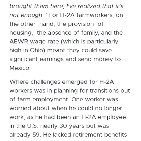
brought them here, I’ve realized that it’s
not enough.”
For H-2A farmworkers, on
the other hand, the provision of
housing, the absence of family, and the
AEWR wage rate (which is particularly
high in Ohio) meant they could save
significant earnings and send money to
Mexico.
Where challenges emerged for H-2A
workers was in planning for transitions out
of farm employment. One worker was
worried about when he could no longer
work, as he had been an H-2A employee
in the U.S. nearly 30 years but was
already 59. He lacked retirement benefits