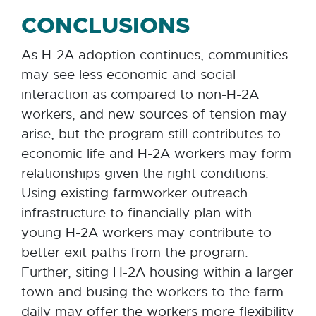
CONCLUSIONS
As H-2A adoption continues, communities
may see less economic and social
interaction as compared to non-H-2A
workers, and new sources of tension may
arise, but the program still contributes to
economic life and H-2A workers may form
relationships given the right conditions.
Using existing farmworker outreach
infrastructure to financially plan with
young H-2A workers may contribute to
better exit paths from the program.
Further, siting H-2A housing within a larger
town and busing the workers to the farm
daily may offer the workers more flexibility