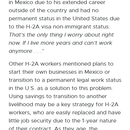
in Mexico due to his extended career
outside of the country and had no
permanent status in the United States due
to the H-2A visa non-immigrant status:
That’s
the
only
thing
I worry about right
now. If I live more years and can’t work
anymore
. . .”
Other H-2A workers mentioned plans to
start their own businesses in Mexico or
transition to a permanent legal work status
in the U.S. as a solution to this problem.
Using savings to transition to another
livelihood may be a key strategy for H-2A
workers, who are easily replaced and have
little job security due to the 1-year nature
of their contract. As they age, the