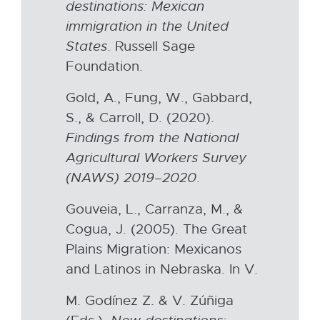
o
destinations:
Mexican
w
p
immigration
in the
United
i
e
States
. Russell Sage
n
n
Foundation.
d
s
o
Gold, A., Fung, W., Gabbard,
i
w
S., & Carroll, D. (2020).
n
Findings from
the National
n
Agricultural
Workers
Survey
e
(NAWS)
2019–2020
.
w
w
Gouveia, L., Carranza, M., &
i
Cogua, J. (2005). The Great
n
Plains Migration: Mexicanos
d
and Latinos in Nebraska. In V.
o
M. Godínez Z. & V. Zúñiga
w