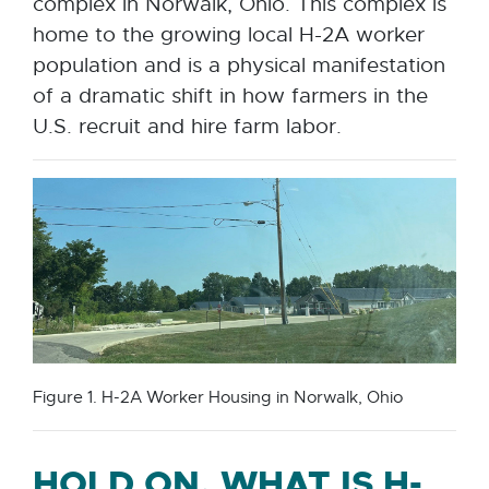
complex in Norwalk, Ohio. This complex is
home to the growing local H-2A worker
population and is a physical manifestation
of a dramatic shift in how farmers in the
U.S. recruit and hire farm labor.
Figure 1. H-2A Worker Housing in Norwalk, Ohio
HOLD ON, WHAT IS H-