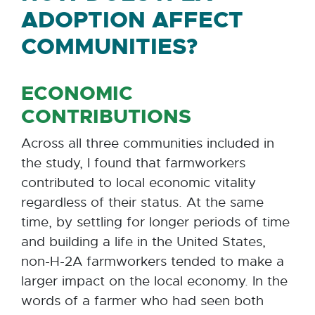
ADOPTION AFFECT
COMMUNITIES?
ECONOMIC
CONTRIBUTIONS
Across all three communities included in
the study, I found that farmworkers
contributed to local economic vitality
regardless of their status. At the same
time, by settling for longer periods of time
and building a life in the United States,
non-H-2A farmworkers tended to make a
larger impact on the local economy. In the
words of a farmer who had seen both