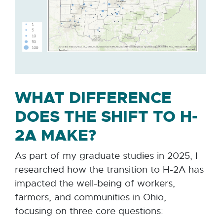
WHAT DIFFERENCE
DOES THE SHIFT TO H-
2A MAKE?
As part of my graduate studies in 2025, I
researched how the transition to H-2A has
impacted the well-being of workers,
farmers, and communities in Ohio,
focusing on three core questions: