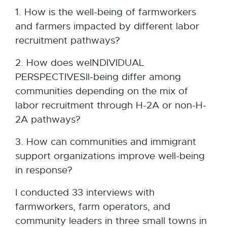
1. How is the well-being of farmworkers
and farmers impacted by different labor
recruitment pathways?
2. How does weINDIVIDUAL
PERSPECTIVESll-being differ among
communities depending on the mix of
labor recruitment through H-2A or non-H-
2A pathways?
3. How can communities and immigrant
support organizations improve well-being
in response?
I conducted 33 interviews with
farmworkers, farm operators, and
community leaders in three small towns in