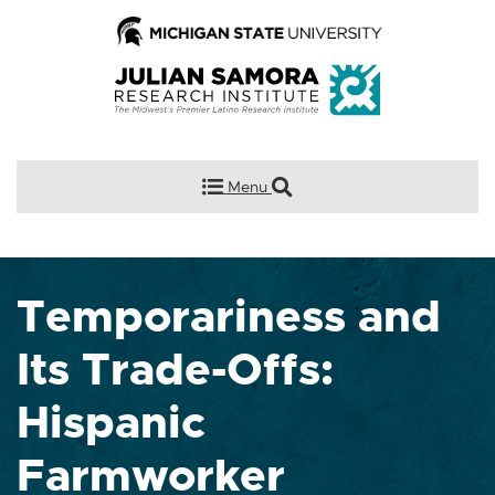
Menu
Temporariness and
Its Trade-Offs:
Hispanic
Farmworker