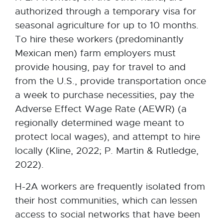
authorized through a temporary visa for
seasonal agriculture for up to 10 months.
To hire these workers (predominantly
Mexican men) farm employers must
provide housing, pay for travel to and
from the U.S., provide transportation once
a week to purchase necessities, pay the
Adverse Effect Wage Rate (AEWR) (a
regionally determined wage meant to
protect local wages), and attempt to hire
locally (Kline, 2022; P. Martin & Rutledge,
2022).
H-2A workers are frequently isolated from
their host communities, which can lessen
access to social networks that have been