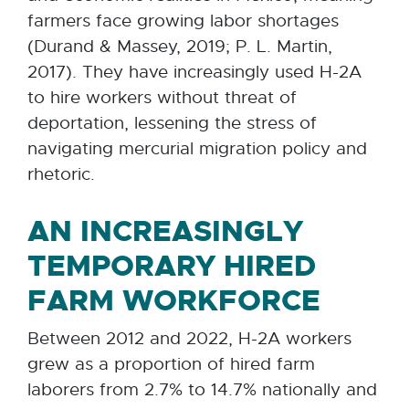
farmers face growing labor shortages
(Durand & Massey, 2019; P. L. Martin,
2017). They have increasingly used H-2A
to hire workers without threat of
deportation, lessening the stress of
navigating mercurial migration policy and
rhetoric.
AN INCREASINGLY
TEMPORARY HIRED
FARM WORKFORCE
Between 2012 and 2022, H-2A workers
grew as a proportion of hired farm
laborers from 2.7% to 14.7% nationally and