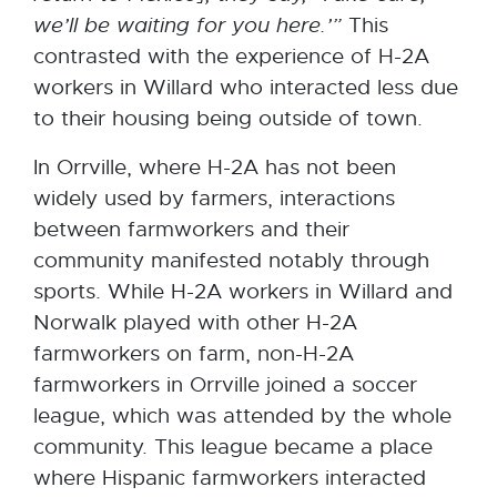
we’ll be waiting
for you
here.’”
This
contrasted with the experience of H-2A
workers in Willard who interacted less due
to their housing being outside of town.
In Orrville, where H-2A has not been
widely used by farmers, interactions
between farmworkers and their
community manifested notably through
sports. While H-2A workers in Willard and
Norwalk played with other H-2A
farmworkers on farm, non-H-2A
farmworkers in Orrville joined a soccer
league, which was attended by the whole
community. This league became a place
where Hispanic farmworkers interacted