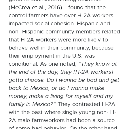
(McCrea et al., 2016). I found that the
control farmers have over H-2A workers
impacted social cohesion. Hispanic and
non- Hispanic community members related
that H-2A workers were more likely to
behave well in their community, because
their employment in the U.S. was
conditional. As one noted,
“They know at
the end of the
day,
they [H-2A workers]
gotta choose. Do I wanna be bad and get
back to
Mexico,
or
do I wanna make
money, make a living for myself and my
family in
Mexico?”
They contrasted H-2A
with the past where single young non- H-
2A male farmworkers had been a source
of some bad behavior. On the other hand,