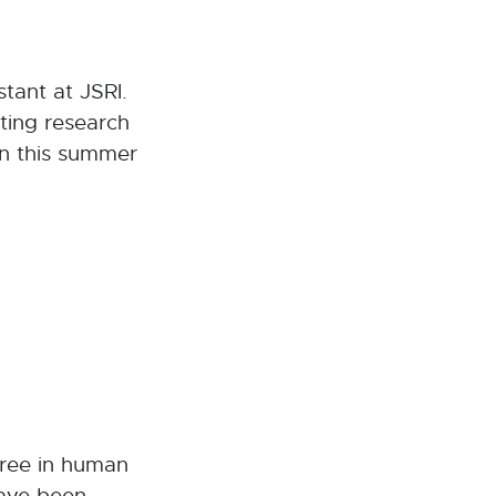
tant at JSRI.
ting research
rn this summer
gree in human
have been