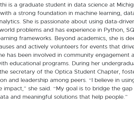
thi is a graduate student in data science at Michi
 with a strong foundation in machine learning, dat
nalytics. She is passionate about using data-driven
-world problems and has experience in Python, SQ
earning frameworks. Beyond academics, she is d
causes and actively volunteers for events that drive
he has been involved in community engagement a
with educational programs. During her undergradua
the secretary of the Optica Student Chapter, fost
ion and leadership among peers. “I believe in usi
ve impact,” she said. “My goal is to bridge the ga
ta and meaningful solutions that help people.”