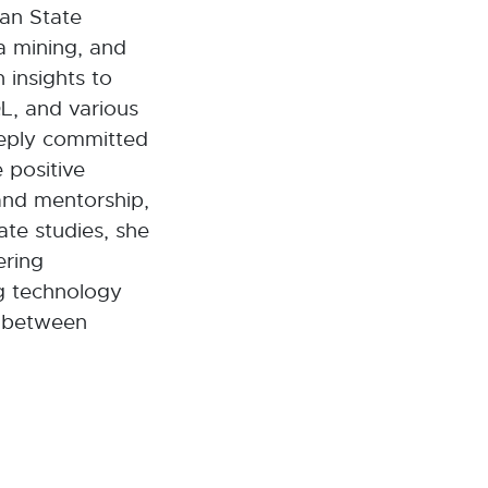
gan State
a mining, and
 insights to
L, and various
eeply committed
 positive
nd mentorship,
te studies, she
ering
ng technology
p between