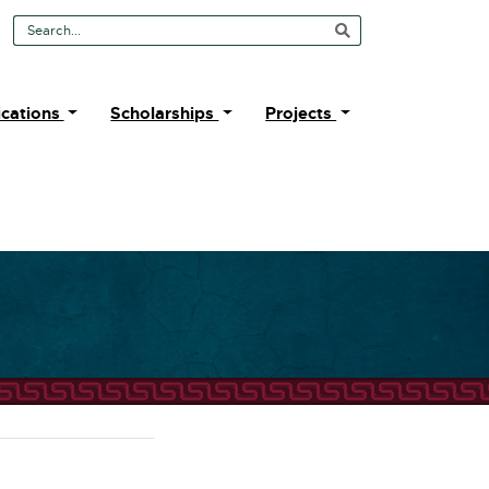
Search Tool
ications
Scholarships
Projects