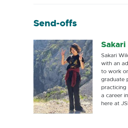
Send-offs
Sakari
Sakari Wil
with an ad
to work on
graduate p
practicing
a career i
here at JS