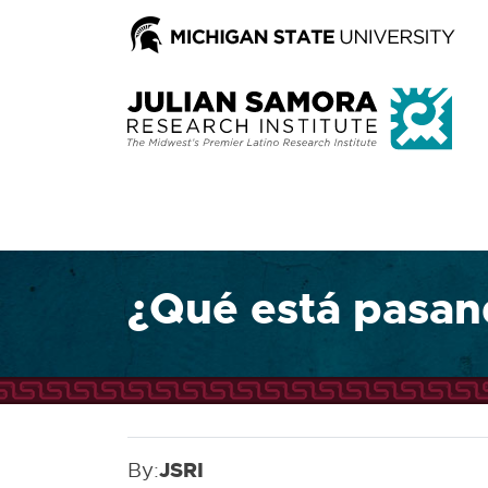
¿Qué está pasand
By:
JSRI