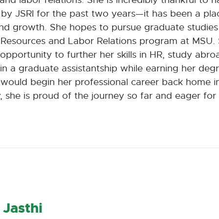
by JSRI for the past two years—it has been a pla
nd growth. She hopes to pursue graduate studies 
Resources and Labor Relations program at MSU. 
opportunity to further her skills in HR, study abr
in a graduate assistantship while earning her degr
e would begin her professional career back home i
, she is proud of the journey so far and eager for
 Jasthi