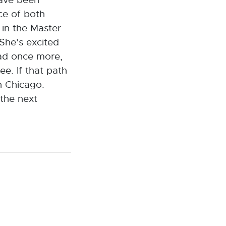
ce of both
in the Master
She’s excited
oad once more,
ee. If that path
n Chicago.
 the next