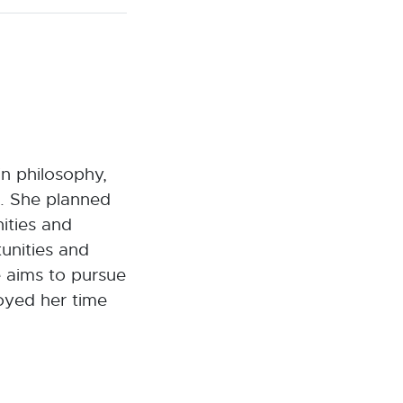
n philosophy,
h. She planned
nities and
unities and
he aims to pursue
joyed her time