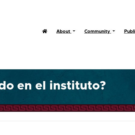
Home
About
Community
Publ
o en el instituto?