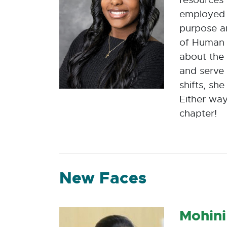
employed 
purpose a
of Human 
about the 
and serve 
shifts, sh
Either way
chapter!
New Faces
Mohini