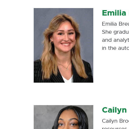
Emilia
Emilia Bre
She gradu
and analyt
in the aut
Cailyn
Cailyn Br
resources 