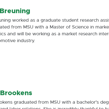
 Breuning
uning worked as a graduate student research assis
ated from MSU with a Master of Science in marke
ics and will be working as a market research inte
omotive industry.
 Brookens
ookens graduated from MSU with a bachelor's de
and labor relations. She is incredibly thankful to 