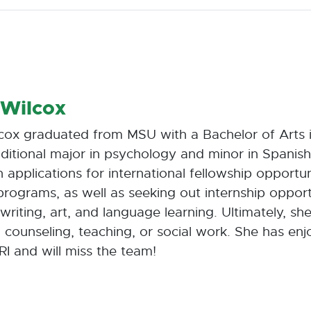
 Wilcox
cox graduated from MSU with a Bachelor of Arts i
ditional major in psychology and minor in Spanis
 applications for international fellowship opportu
rograms, as well as seeking out internship opport
 writing, art, and language learning. Ultimately, s
n counseling, teaching, or social work. She has en
RI and will miss the team!