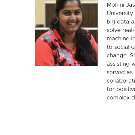
Mohini Jas
University
big data a
solve real
machine l
to social 
change. S
assisting 
served as 
collaborat
for positi
complex da