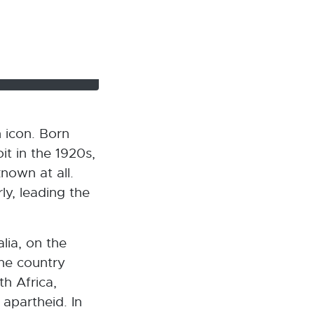
 icon. Born
it in the 1920s,
nown at all.
ly, leading the
alia, on the
the country
h Africa,
 apartheid. In