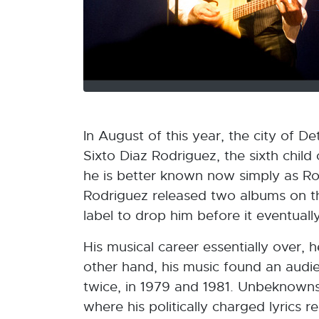
In August of this year, the city of 
Sixto Diaz Rodriguez, the sixth child
he is better known now simply as Ro
Rodriguez released two albums on the
label to drop him before it eventuall
His musical career essentially over, he
other hand, his music found an audie
twice, in 1979 and 1981. Unbeknownst
where his politically charged lyrics