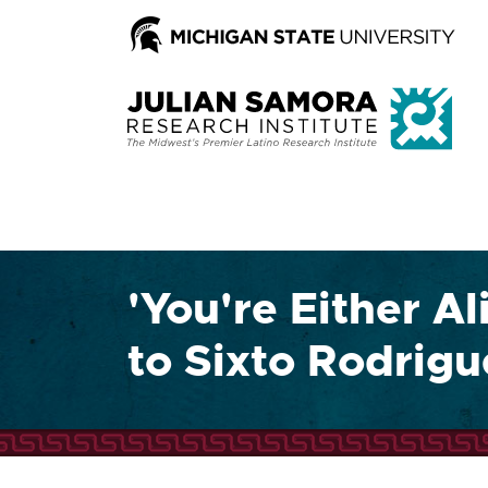
'You're Either Al
to Sixto Rodrig