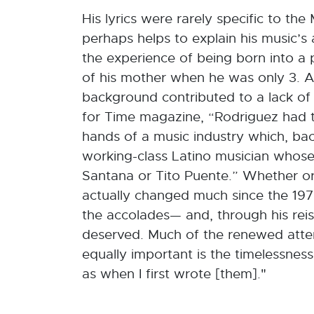
His lyrics were rarely specific to 
perhaps helps to explain his music’s
the experience of being born into a 
of his mother when he was only 3. A
background contributed to a lack of
for Time magazine, “Rodriguez had ta
hands of a music industry which, back 
working-class Latino musician whose
Santana or Tito Puente.” Whether or 
actually changed much since the 1970
the accolades— and, through his reiss
deserved. Much of the renewed attent
equally important is the timelessness
as when I first wrote [them]."