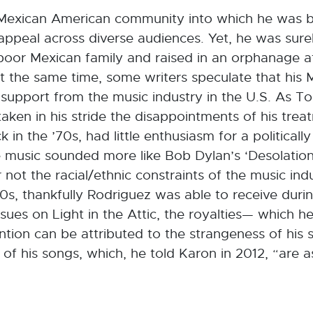
the Mexican American community into which he was 
 appeal across diverse audiences. Yet, he was sur
poor Mexican family and raised in an orphanage a
t the same time, some writers speculate that his 
 support from the music industry in the U.S. As T
ken in his stride the disappointments of his trea
in the ’70s, had little enthusiasm for a politically
 music sounded more like Bob Dylan’s ‘Desolation
not the racial/ethnic constraints of the music ind
s, thankfully Rodriguez was able to receive during
ues on Light in the Attic, the royalties— which he
ion can be attributed to the strangeness of his s
 of his songs, which, he told Karon in 2012, “are 