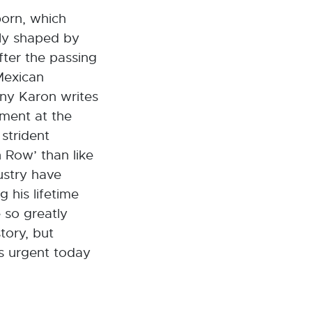
born, which
ely shaped by
fter the passing
Mexican
ony Karon writes
tment at the
 strident
 Row’ than like
ustry have
 his lifetime
 so greatly
tory, but
as urgent today