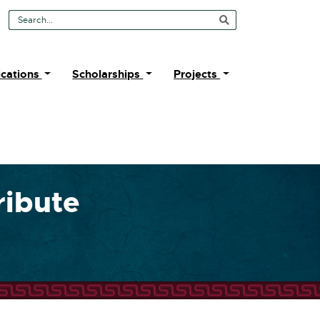
Search Tool
ications
Scholarships
Projects
ribute