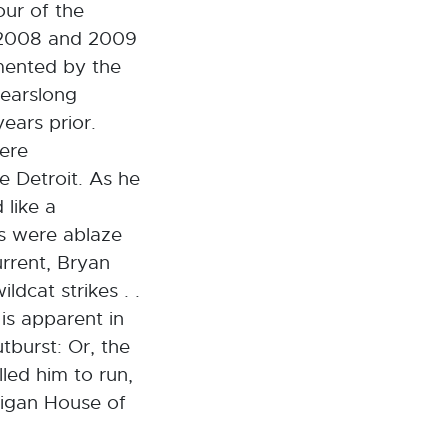
our of the
n 2008 and 2009
emented by the
yearslong
ears prior.
ere
e Detroit. As he
 like a
es were ablaze
urrent, Bryan
ldcat strikes . .
is apparent in
utburst: Or, the
led him to run,
higan House of