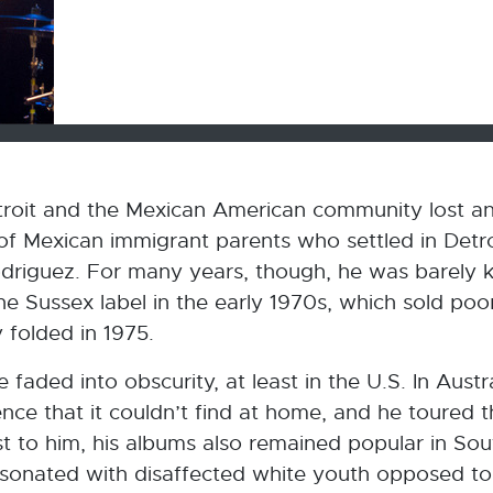
Detroit and the Mexican American community lost an
 of Mexican immigrant parents who settled in Detro
driguez. For many years, though, he was barely k
 Sussex label in the early 1970s, which sold poor
y folded in 1975.
 faded into obscurity, at least in the U.S. In Austr
nce that it couldn’t find at home, and he toured 
 to him, his albums also remained popular in Sout
 resonated with disaffected white youth opposed to