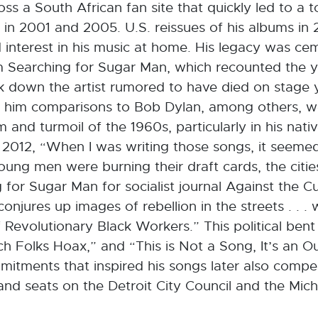
s a South African fan site that quickly led to a t
s in 2001 and 2005. U.S. reissues of his albums i
ed interest in his music at home. His legacy was c
m Searching for Sugar Man, which recounted the 
k down the artist rumored to have died on stage y
wn him comparisons to Bob Dylan, among others, w
and turmoil of the 1960s, particularly in his nativ
 2012, “When I was writing those songs, it seemed
ung men were burning their draft cards, the citi
 for Sugar Man for socialist journal Against the C
onjures up images of rebellion in the streets . . . wi
Revolutionary Black Workers.” This political bent 
Rich Folks Hoax,” and “This is Not a Song, It’s an O
itments that inspired his songs later also compel
 and seats on the Detroit City Council and the Mic