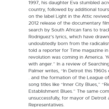
1997, his daughter Eva stumbled acros
country, followed by additional tour
on the label Light in the Attic reviv
2012 release of the documentary fil
search by South African fans to trac
Rodriguez’s lyrics, which have dra
undoubtedly born from the radicalism 
told a reporter for Time magazine in
revolution was coming in America. Yo
with anger.” In a review of Searching
Palmer writes, “In Detroit this 1960s c
. and the formation of the League of 
song titles like “Inner City Blues,” “
Establishment Blues.” The same comm
unsuccessfully, for mayor of Detroit
Representatives.