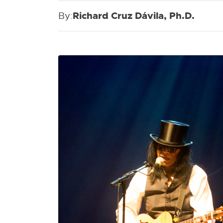
By:
Richard Cruz Dávila, Ph.D.