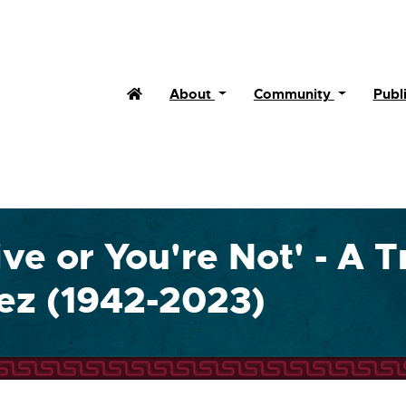
Home
About
Community
Publ
ive or You're Not' - A T
uez (1942-2023)