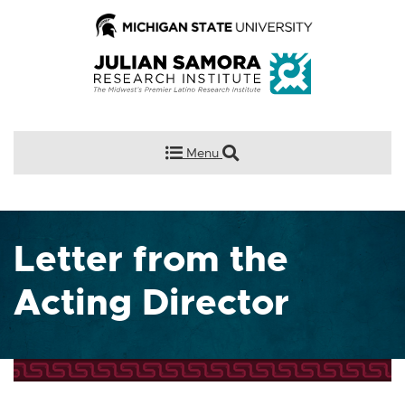
Menu
Letter from the
Acting Director