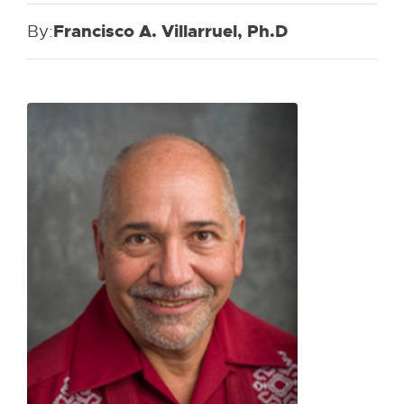
By:
Francisco A. Villarruel, Ph.D