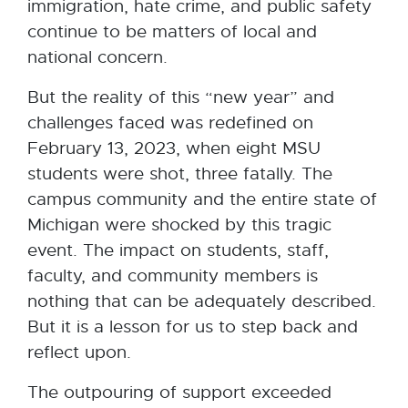
immigration, hate crime, and public safety
continue to be matters of local and
national concern.
But the reality of this “new year” and
challenges faced was redefined on
February 13, 2023, when eight MSU
students were shot, three fatally. The
campus community and the entire state of
Michigan were shocked by this tragic
event. The impact on students, staff,
faculty, and community members is
nothing that can be adequately described.
But it is a lesson for us to step back and
reflect upon.
The outpouring of support exceeded