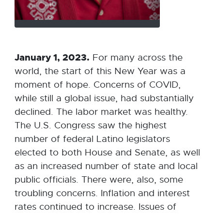
January 1, 2023.
For many across the
world, the start of this New Year was a
moment of hope. Concerns of COVID,
while still a global issue, had substantially
declined. The labor market was healthy.
The U.S. Congress saw the highest
number of federal Latino legislators
elected to both House and Senate, as well
as an increased number of state and local
public officials. There were, also, some
troubling concerns. Inflation and interest
rates continued to increase. Issues of