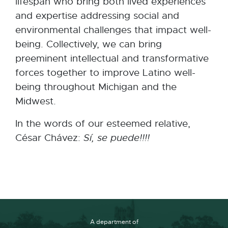
lifespan who bring both lived experiences
and expertise addressing social and
environmental challenges that impact well-
being. Collectively, we can bring
preeminent intellectual and transformative
forces together to improve Latino well-
being throughout Michigan and the
Midwest.
In the words of our esteemed relative,
César Chávez:
Sí, se puede!!!!
A department of