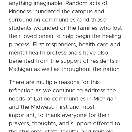
anything imaginable. Random acts of
kindness inundated the campus and
surrounding communities (and those
students wounded or the families who lost
their loved ones) to help begin the healing
process. First responders, health care and
mental health professionals have also
benefited from the support of residents in
Michigan as well as throughout the nation.
There are multiple reasons for this
reflection as we continue to address the
needs of Latino communities in Michigan
and the Midwest. First and most
important, to thank everyone for their
prayers, thoughts, and support offered to
the students, staff, faculty, and multiple