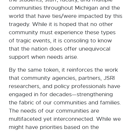
communities throughout Michigan and the
world that have ties/were impacted by this
tragedy. While it is hoped that no other
community must experience these types
of tragic events, it is consoling to know
that the nation does offer unequivocal
support when needs arise.
By the same token, it reinforces the work
that community agencies, partners, JSRI
researchers, and policy professionals have
engaged in for decades—strengthening
the fabric of our communities and families.
The needs of our communities are
multifaceted yet interconnected. While we
might have priorities based on the