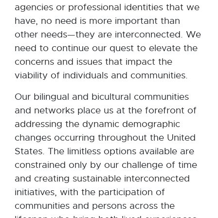
agencies or professional identities that we
have, no need is more important than
other needs—they are interconnected. We
need to continue our quest to elevate the
concerns and issues that impact the
viability of individuals and communities.
Our bilingual and bicultural communities
and networks place us at the forefront of
addressing the dynamic demographic
changes occurring throughout the United
States. The limitless options available are
constrained only by our challenge of time
and creating sustainable interconnected
initiatives, with the participation of
communities and persons across the