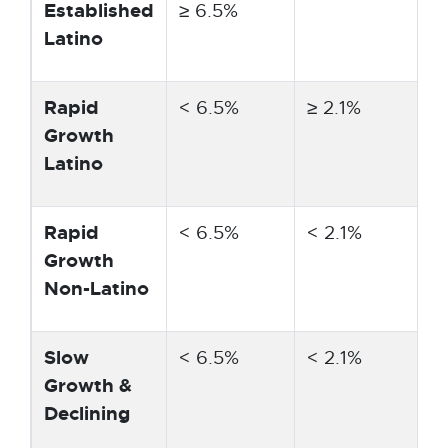
Established
≥ 6.5%
Latino
Rapid
< 6.5%
≥ 2.1%
Growth
Latino
Rapid
< 6.5%
< 2.1%
≥
Growth
Non-Latino
Slow
< 6.5%
< 2.1%
<
Growth &
Declining