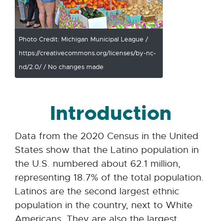
Photo Credit: Michigan Municipal League /
https://creativecommons.org/licenses/by-nc-
nd/2.0/ / No changes made
Introduction
Data from the 2020 Census in the United
States show that the Latino population in
the U.S. numbered about 62.1 million,
representing 18.7% of the total population.
Latinos are the second largest ethnic
population in the country, next to White
Americans. They are also the largest