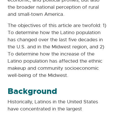
the broader national perception of rural
and small-town America.
The objectives of this article are twofold: 1)
To determine how the Latino population
has changed over the last five decades in
the U.S. and in the Midwest region, and 2)
To determine how the increase of the
Latino population has affected the ethnic
makeup and community socioeconomic
well-being of the Midwest.
Background
Historically, Latinos in the United States
have concentrated in the largest