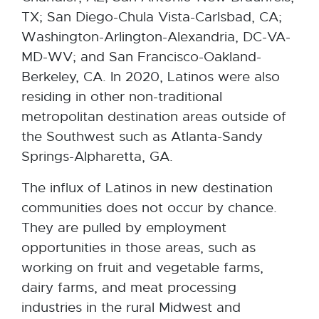
TX; San Diego-Chula Vista-Carlsbad, CA;
Washington-Arlington-Alexandria, DC-VA-
MD-WV; and San Francisco-Oakland-
Berkeley, CA. In 2020, Latinos were also
residing in other non-traditional
metropolitan destination areas outside of
the Southwest such as Atlanta-Sandy
Springs-Alpharetta, GA.
The influx of Latinos in new destination
communities does not occur by chance.
They are pulled by employment
opportunities in those areas, such as
working on fruit and vegetable farms,
dairy farms, and meat processing
industries in the rural Midwest and