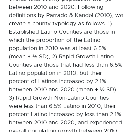
between 2010 and 2020. Following
definitions by Parrado & Kandel (2010), we
create a county typology as follows: 1)
Established Latino Counties are those in
which the proportion of the Latino
population in 2010 was at least 6.5%
(mean + ½ SD); 2) Rapid Growth Latino
Counties are those that had less than 6.5%
Latino population in 2010, but their
percent of Latinos increased by 2.1%
between 2010 and 2020 (mean + ½ SD);
3) Rapid Growth Non-Latino Counties
were less than 6.5% Latino in 2010, their
percent Latino increased by less than 2.1%
between 2010 and 2020, and experienced
overall population growth between 2010