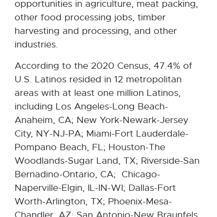
opportunities in agriculture, meat packing,
other food processing jobs, timber
harvesting and processing, and other
industries.
According to the 2020 Census, 47.4% of
U.S. Latinos resided in 12 metropolitan
areas with at least one million Latinos,
including Los Angeles-Long Beach-
Anaheim, CA; New York-Newark-Jersey
City, NY-NJ-PA; Miami-Fort Lauderdale-
Pompano Beach, FL; Houston-The
Woodlands-Sugar Land, TX; Riverside-San
Bernadino-Ontario, CA; Chicago-
Naperville-Elgin, IL-IN-WI; Dallas-Fort
Worth-Arlington, TX; Phoenix-Mesa-
Chandler, AZ; San Antonio-New Braunfels,