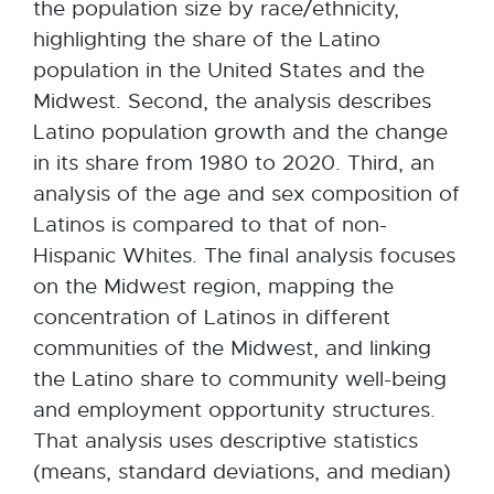
the population size by race/ethnicity,
highlighting the share of the Latino
population in the United States and the
Midwest. Second, the analysis describes
Latino population growth and the change
in its share from 1980 to 2020. Third, an
analysis of the age and sex composition of
Latinos is compared to that of non-
Hispanic Whites. The final analysis focuses
on the Midwest region, mapping the
concentration of Latinos in different
communities of the Midwest, and linking
the Latino share to community well-being
and employment opportunity structures.
That analysis uses descriptive statistics
(means, standard deviations, and median)