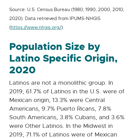
Source: U.S. Census Bureau (1980, 1990, 2000, 2010,
2020). Data retrieved from IPUMS-NHGIS
E
(
https://www.nhgis.org/
).
x
Population Size by
t
e
Latino Specific Origin,
r
2020
n
a
Latinos are not a monolithic group. In
l
2019, 61.7% of Latinos in the U.S. were of
l
Mexican origin, 13.3% were Central
i
Americans, 9.7% Puerto Ricans, 7.8%
n
South Americans, 3.8% Cubans, and 3.6%
k
were Other Latinos. In the Midwest in
-
2019, 71.1% of Latinos were of Mexican