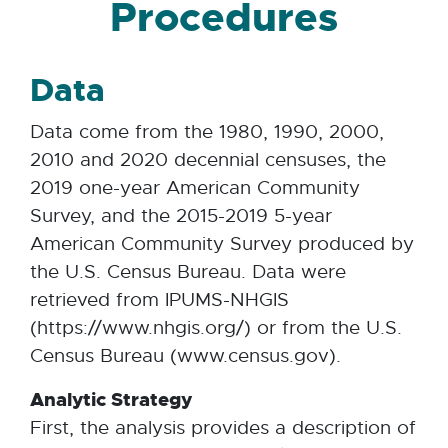
Procedures
Data
Data come from the 1980, 1990, 2000,
2010 and 2020 decennial censuses, the
2019 one-year American Community
Survey, and the 2015-2019 5-year
American Community Survey produced by
the U.S. Census Bureau. Data were
retrieved from IPUMS-NHGIS
(https://www.nhgis.org/) or from the U.S.
Census Bureau (www.census.gov).
Analytic Strategy
First, the analysis provides a description of