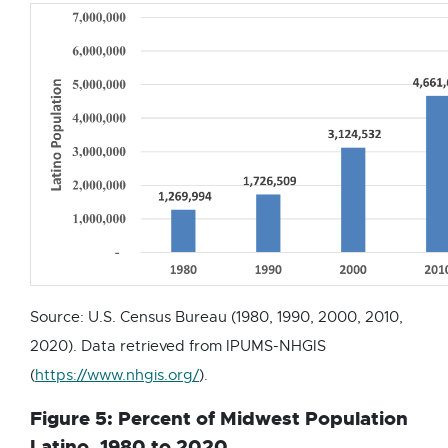
e
w
w
i
n
d
o
w
Source: U.S. Census Bureau (1980, 1990, 2000, 2010,
2020). Data retrieved from IPUMS-NHGIS
E
(
https://www.nhgis.org/
).
x
Figure 5: Percent of Midwest Population
t
Latino, 1980 to 2020