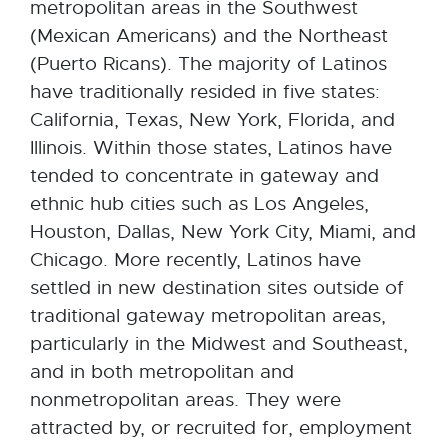
metropolitan areas in the Southwest
(Mexican Americans) and the Northeast
(Puerto Ricans). The majority of Latinos
have traditionally resided in five states:
California, Texas, New York, Florida, and
Illinois. Within those states, Latinos have
tended to concentrate in gateway and
ethnic hub cities such as Los Angeles,
Houston, Dallas, New York City, Miami, and
Chicago. More recently, Latinos have
settled in new destination sites outside of
traditional gateway metropolitan areas,
particularly in the Midwest and Southeast,
and in both metropolitan and
nonmetropolitan areas. They were
attracted by, or recruited for, employment