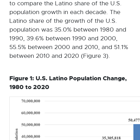
to compare the Latino share of the U.S.
population growth in each decade. The
Latino share of the growth of the U.S.
population was 35.0% between 1980 and
1990, 39.6% between 1990 and 2000,
55.5% between 2000 and 2010, and 51.1%
between 2010 and 2020 (Figure 3).
Figure 1: U.S. Latino Population Change,
1980 to 2020