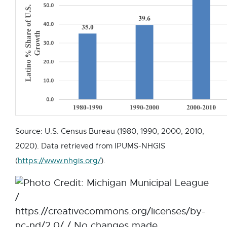
w
a
i
l
n
l
d
i
o
n
w
k
-
o
p
Source: U.S. Census Bureau (1980, 1990, 2000, 2010,
e
2020). Data retrieved from IPUMS-NHGIS
n
E
(
https://www.nhgis.org/
).
s
x
i
t
n
e
n
r
e