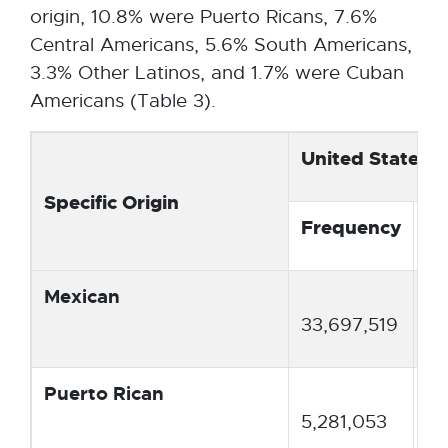
o
origin, 10.8% were Puerto Ricans, 7.6%
p
Central Americans, 5.6% South Americans,
e
3.3% Other Latinos, and 1.7% were Cuban
n
Americans (Table 3).
s
i
United States
n
Specific Origin
n
Frequency
Pe
e
w
w
Mexican
61
i
33,697,519
n
d
Puerto Rican
9.
o
5,281,053
w