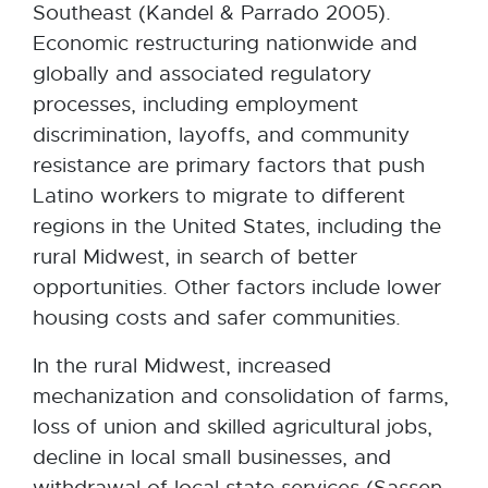
Southeast (Kandel & Parrado 2005).
Economic restructuring nationwide and
globally and associated regulatory
processes, including employment
discrimination, layoffs, and community
resistance are primary factors that push
Latino workers to migrate to different
regions in the United States, including the
rural Midwest, in search of better
opportunities. Other factors include lower
housing costs and safer communities.
In the rural Midwest, increased
mechanization and consolidation of farms,
loss of union and skilled agricultural jobs,
decline in local small businesses, and
withdrawal of local state services (Sassen,