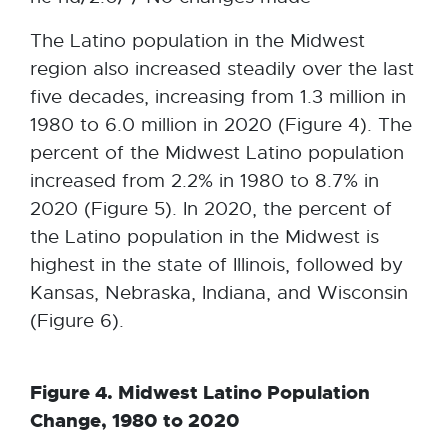
n
w
a
The Latino population in the Midwest
w
l
region also increased steadily over the last
i
l
five decades, increasing from 1.3 million in
n
i
1980 to 6.0 million in 2020 (Figure 4). The
d
n
percent of the Midwest Latino population
o
k
increased from 2.2% in 1980 to 8.7% in
w
-
2020 (Figure 5). In 2020, the percent of
o
the Latino population in the Midwest is
p
highest in the state of Illinois, followed by
e
Kansas, Nebraska, Indiana, and Wisconsin
n
(Figure 6).
s
i
Figure 4. Midwest Latino Population
n
Change, 1980 to 2020
n