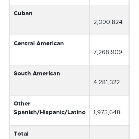
Cuban
3.
2,090,824
Central American
13
7,268,909
South American
7.
4,281,322
Other
3.
Spanish/Hispanic/Latino
1,973,648
Total
10