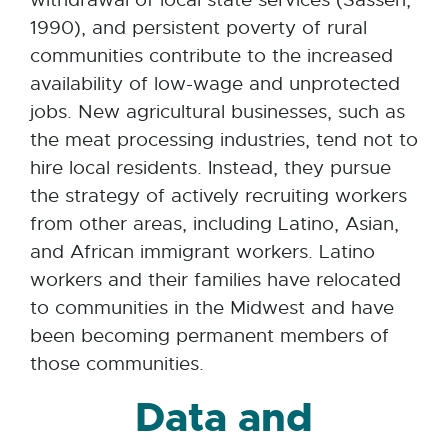
1990), and persistent poverty of rural
communities contribute to the increased
availability of low-wage and unprotected
jobs. New agricultural businesses, such as
the meat processing industries, tend not to
hire local residents. Instead, they pursue
the strategy of actively recruiting workers
from other areas, including Latino, Asian,
and African immigrant workers. Latino
workers and their families have relocated
to communities in the Midwest and have
been becoming permanent members of
those communities.
Data and