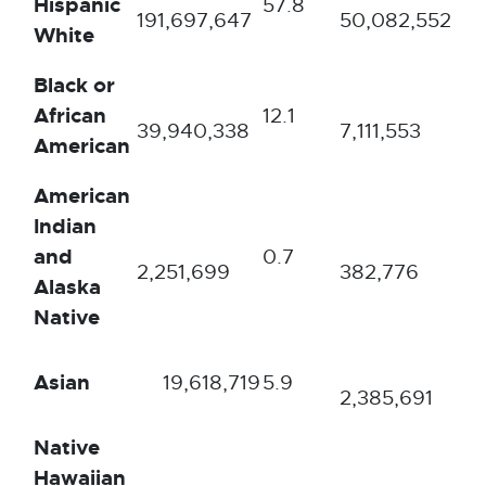
Hispanic
57.8
72
191,697,647
50,082,552
White
Black or
African
12.1
10.
39,940,338
7,111,553
American
American
Indian
and
0.7
0.
2,251,699
382,776
Alaska
Native
Asian
19,618,719
5.9
3.5
2,385,691
Native
Hawaiian