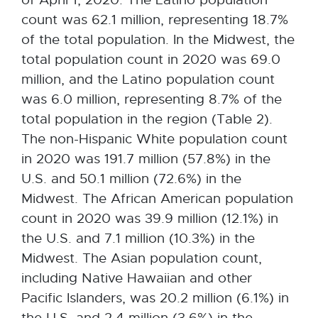
count was 62.1 million, representing 18.7%
of the total population. In the Midwest, the
total population count in 2020 was 69.0
million, and the Latino population count
was 6.0 million, representing 8.7% of the
total population in the region (Table 2).
The non-Hispanic White population count
in 2020 was 191.7 million (57.8%) in the
U.S. and 50.1 million (72.6%) in the
Midwest. The African American population
count in 2020 was 39.9 million (12.1%) in
the U.S. and 7.1 million (10.3%) in the
Midwest. The Asian population count,
including Native Hawaiian and other
Pacific Islanders, was 20.2 million (6.1%) in
the U.S. and 2.4 million (3.6%) in the