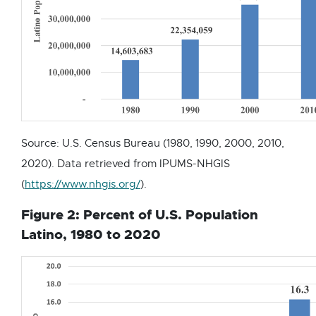
Source: U.S. Census Bureau (1980, 1990, 2000, 2010,
2020). Data retrieved from IPUMS-NHGIS
E
(
https://www.nhgis.org/
).
x
Figure 2: Percent of U.S. Population
t
Latino, 1980 to 2020
e
r
n
a