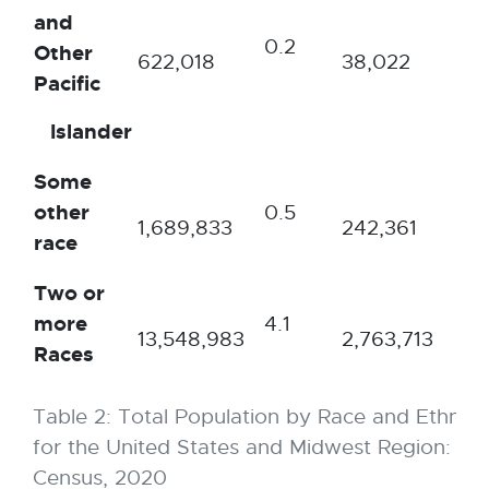
and
0.2
0.1
Other
622,018
38,022
Pacific
Islander
Some
other
0.5
0.
1,689,833
242,361
race
Two or
more
4.1
4.
13,548,983
2,763,713
Races
Table 2: Total Population by Race and Ethnici
for the United States and Midwest Region: U.S
Census, 2020