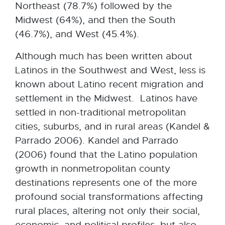
Northeast (78.7%) followed by the
Midwest (64%), and then the South
(46.7%), and West (45.4%).
Although much has been written about
Latinos in the Southwest and West, less is
known about Latino recent migration and
settlement in the Midwest. Latinos have
settled in non-traditional metropolitan
cities, suburbs, and in rural areas (Kandel &
Parrado 2006). Kandel and Parrado
(2006) found that the Latino population
growth in nonmetropolitan county
destinations represents one of the more
profound social transformations affecting
rural places, altering not only their social,
economic, and political profiles, but also