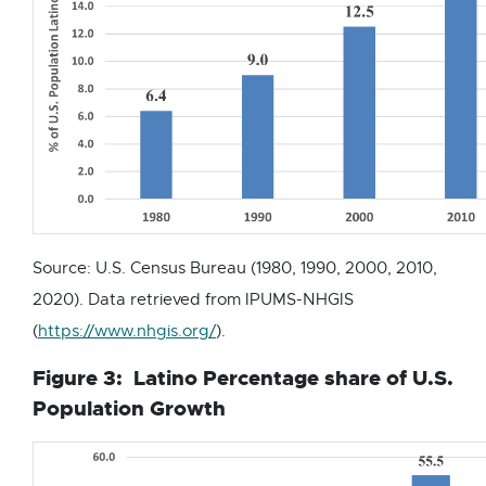
l
l
i
n
k
-
o
p
e
Source: U.S. Census Bureau (1980, 1990, 2000, 2010,
n
2020). Data retrieved from IPUMS-NHGIS
s
E
(
https://www.nhgis.org/
).
i
x
n
Figure 3: Latino Percentage share of U.S.
t
n
Population Growth
e
e
r
w
n