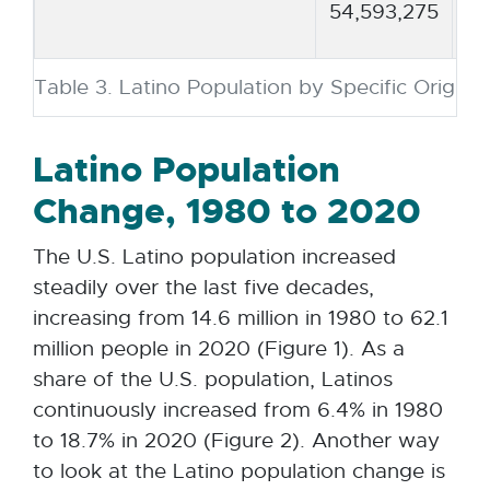
54,593,275
Table 3. Latino Population by Specific Origin,
Latino Population
Change, 1980 to 2020
The U.S. Latino population increased
steadily over the last five decades,
increasing from 14.6 million in 1980 to 62.1
million people in 2020 (Figure 1). As a
share of the U.S. population, Latinos
continuously increased from 6.4% in 1980
to 18.7% in 2020 (Figure 2). Another way
to look at the Latino population change is