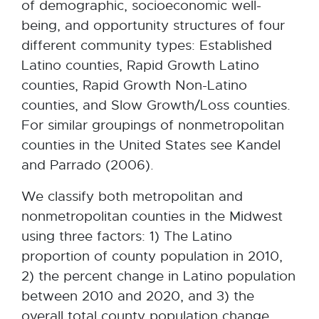
of demographic, socioeconomic well-
being, and opportunity structures of four
different community types: Established
Latino counties, Rapid Growth Latino
counties, Rapid Growth Non-Latino
counties, and Slow Growth/Loss counties.
For similar groupings of nonmetropolitan
counties in the United States see Kandel
and Parrado (2006).
We classify both metropolitan and
nonmetropolitan counties in the Midwest
using three factors: 1) The Latino
proportion of county population in 2010,
2) the percent change in Latino population
between 2010 and 2020, and 3) the
overall total county population change