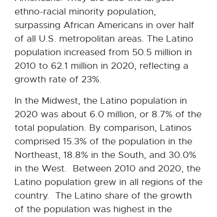
ethno-racial minority population,
surpassing African Americans in over half
of all U.S. metropolitan areas. The Latino
population increased from 50.5 million in
2010 to 62.1 million in 2020, reflecting a
growth rate of 23%.
In the Midwest, the Latino population in
2020 was about 6.0 million, or 8.7% of the
total population. By comparison, Latinos
comprised 15.3% of the population in the
Northeast, 18.8% in the South, and 30.0%
in the West. Between 2010 and 2020, the
Latino population grew in all regions of the
country. The Latino share of the growth
of the population was highest in the