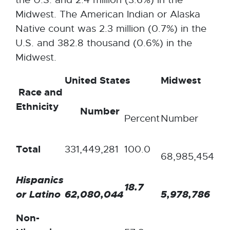
Midwest. The American Indian or Alaska
Native count was 2.3 million (0.7%) in the
U.S. and 382.8 thousand (0.6%) in the
Midwest.
United States
Midwest
Race and
Ethnicity
Number
Percent
Number
Pe
Total
331,449,281
100.0
10
68,985,454
Hispanics
18.7
8.
or Latino
62,080,044
5,978,786
Non-