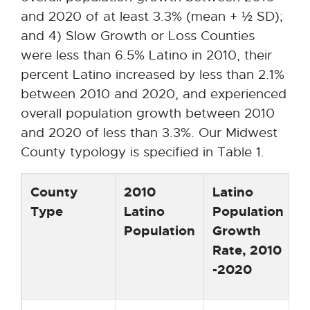
and 2020 of at least 3.3% (mean + ½ SD);
and 4) Slow Growth or Loss Counties
were less than 6.5% Latino in 2010, their
percent Latino increased by less than 2.1%
between 2010 and 2020, and experienced
overall population growth between 2010
and 2020 of less than 3.3%. Our Midwest
County typology is specified in Table 1.
County
2010
Latino
P
Type
Latino
Population
T
Population
Growth
P
Rate, 2010
C
-2020
2