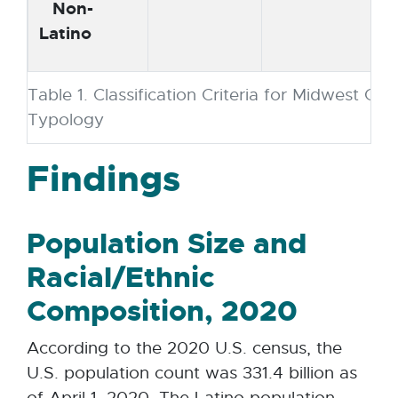
Non-
Latino
Table 1. Classification Criteria for Midwest Co
Typology
Findings
Population Size and
Racial/Ethnic
Composition, 2020
According to the 2020 U.S. census, the
U.S. population count was 331.4 billion as
of April 1, 2020. The Latino population