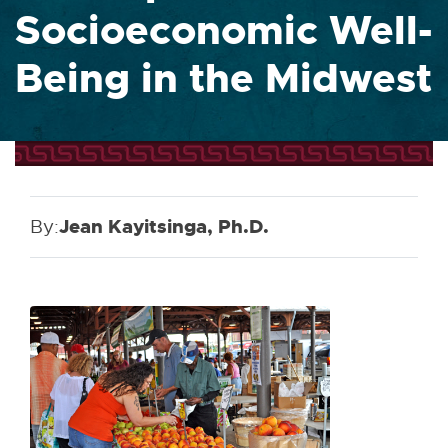
Socioeconomic Well-
Being in the Midwest
By:
Jean Kayitsinga, Ph.D.