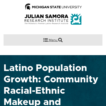
Menu
Latino Population
Growth: Community
Racial-Ethnic
Makeup and