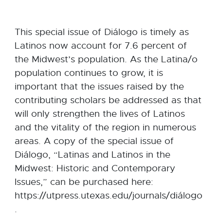
This special issue of Diálogo is timely as
Latinos now account for 7.6 percent of
the Midwest’s population. As the Latina/o
population continues to grow, it is
important that the issues raised by the
contributing scholars be addressed as that
will only strengthen the lives of Latinos
and the vitality of the region in numerous
areas. A copy of the special issue of
Diálogo, “Latinas and Latinos in the
Midwest: Historic and Contemporary
Issues,” can be purchased here:
https://utpress.utexas.edu/journals/diálogo
.