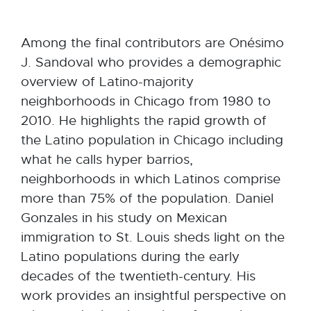
Among the final contributors are Onésimo
J. Sandoval who provides a demographic
overview of Latino-majority
neighborhoods in Chicago from 1980 to
2010. He highlights the rapid growth of
the Latino population in Chicago including
what he calls hyper barrios,
neighborhoods in which Latinos comprise
more than 75% of the population. Daniel
Gonzales in his study on Mexican
immigration to St. Louis sheds light on the
Latino populations during the early
decades of the twentieth-century. His
work provides an insightful perspective on