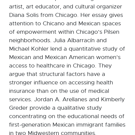
artist, art educator, and cultural organizer
Diana Solis from Chicago. Her essay gives
attention to Chicano and Mexican spaces
of empowerment within Chicago’s Pilsen
neighborhoods. Julia Albarracín and
Michael Kohler lend a quantitative study of
Mexican and Mexican American women’s
access to healthcare in Chicago. They
argue that structural factors have a
stronger influence on accessing health
insurance than on the use of medical
services. Jordan A. Arellanes and Kimberly
Greder provide a qualitative study
concentrating on the educational needs of
first-generation Mexican immigrant families
in two Midwestern communities.