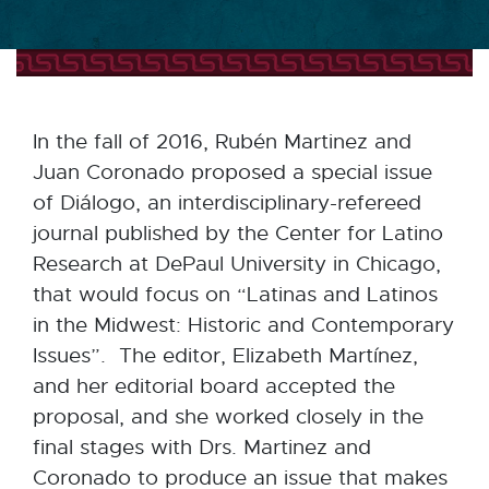
In the fall of 2016, Rubén Martinez and
Juan Coronado proposed a special issue
of Diálogo, an interdisciplinary-refereed
journal published by the Center for Latino
Research at DePaul University in Chicago,
that would focus on “Latinas and Latinos
in the Midwest: Historic and Contemporary
Issues”. The editor, Elizabeth Martínez,
and her editorial board accepted the
proposal, and she worked closely in the
final stages with Drs. Martinez and
Coronado to produce an issue that makes