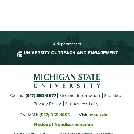
A department of
UNIVERSITY OUTREACH AND ENGAGEMENT
Footer and Contact Inform
External
Call us:
(517) 353-8977
Contact Information
Site Map
link
Privacy Policy
Site Accessibility
-
Call MSU:
(517) 355-1855
Visit:
msu.edu
External
link
opens
Notice of Nondiscrimination
External
-
in
link
opens