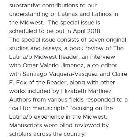
substantive contributions to our
understanding of Latinas and Latinos in
the Midwest. The special issue is
scheduled to be out in April 2018.
The special issue consists of seven original
studies and essays, a book review of The
Latina/o Midwest Reader, an interview
with Omar Valerio-Jimenez, a co-editor
with Santiago Vaquera-Vasquez and Claire
F. Fox of the Reader, along with other
works included by Elizabeth Martínez.
Authors from various fields responded to a
“call for manuscripts” focusing on the
Latina/o experience in the Midwest.
Manuscripts were blind-reviewed by
scholars across the country.