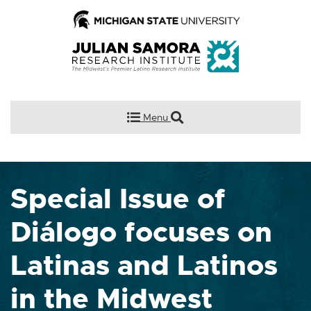
Menu
Special Issue of
Diálogo focuses on
Latinas and Latinos
in the Midwest