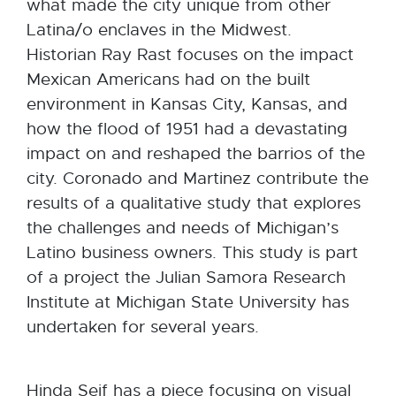
what made the city unique from other
Latina/o enclaves in the Midwest.
Historian Ray Rast focuses on the impact
Mexican Americans had on the built
environment in Kansas City, Kansas, and
how the flood of 1951 had a devastating
impact on and reshaped the barrios of the
city. Coronado and Martinez contribute the
results of a qualitative study that explores
the challenges and needs of Michigan’s
Latino business owners. This study is part
of a project the Julian Samora Research
Institute at Michigan State University has
undertaken for several years.
Hinda Seif has a piece focusing on visual