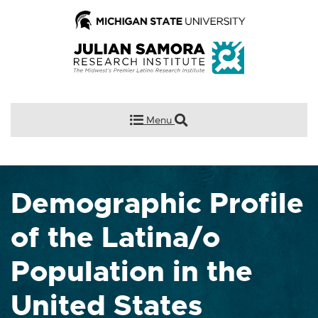
Menu
Demographic Profile
of the Latina/o
Population in the
United States