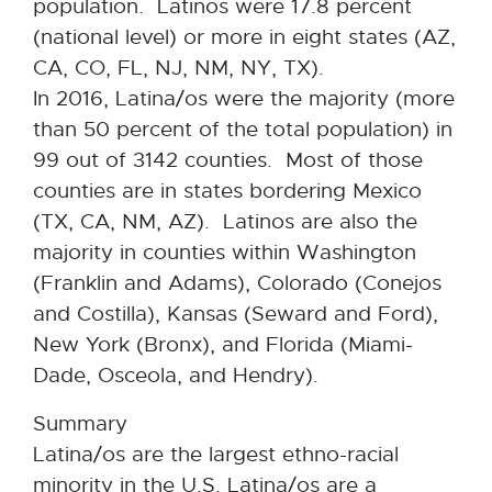
population. Latinos were 17.8 percent
(national level) or more in eight states (AZ,
CA, CO, FL, NJ, NM, NY, TX).
In 2016, Latina/os were the majority (more
than 50 percent of the total population) in
99 out of 3142 counties. Most of those
counties are in states bordering Mexico
(TX, CA, NM, AZ). Latinos are also the
majority in counties within Washington
(Franklin and Adams), Colorado (Conejos
and Costilla), Kansas (Seward and Ford),
New York (Bronx), and Florida (Miami-
Dade, Osceola, and Hendry).
Summary
Latina/os are the largest ethno-racial
minority in the U.S. Latina/os are a