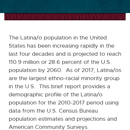
The Latina/o population in the United
States has been increasing rapidly in the
last four decades and is projected to reach
110.9 million or 28.6 percent of the U.S.
population by 2060. As of 2017, Latina/os
are the largest ethno-racial minority group
in the U.S. This brief report provides a
demographic profile of the Latina/o
population for the 2010-2017 period using
data from the U.S. Census Bureau
population estimates and projections and
American Community Surveys.