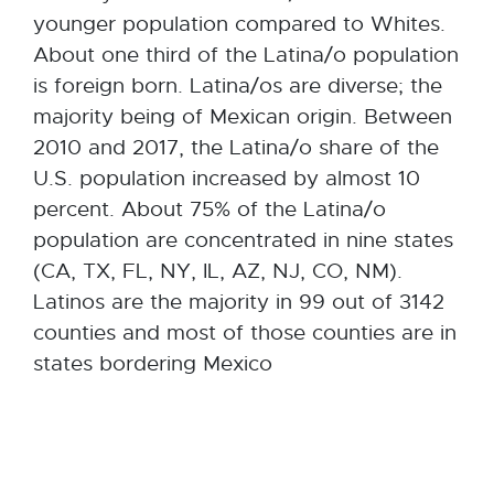
younger population compared to Whites.
About one third of the Latina/o population
is foreign born. Latina/os are diverse; the
majority being of Mexican origin. Between
2010 and 2017, the Latina/o share of the
U.S. population increased by almost 10
percent. About 75% of the Latina/o
population are concentrated in nine states
(CA, TX, FL, NY, IL, AZ, NJ, CO, NM).
Latinos are the majority in 99 out of 3142
counties and most of those counties are in
states bordering Mexico