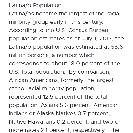
Latina/o Population
Latina/os became the largest ethno-racial
minority group early in this century.
According to the U.S. Census Bureau,
population estimates as of July 1, 2017, the
Latina/o population was estimated at 58.6
million persons, a number which
corresponds to about 18.0 percent of the
U.S. total population. By comparison,
African Americans, formerly the largest
ethno-racial minority population,
represented 12.5 percent of the total
population, Asians 5.6 percent, American
Indians or Alaska Natives 0.7 percent,
Native Hawaiians 0.2 percent, and two or
more races 2.1 percent, respectively. The