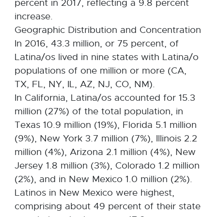
percent in 2017, reflecting a 9.8 percent
increase.
Geographic Distribution and Concentration
In 2016, 43.3 million, or 75 percent, of
Latina/os lived in nine states with Latina/o
populations of one million or more (CA,
TX, FL, NY, IL, AZ, NJ, CO, NM).
In California, Latina/os accounted for 15.3
million (27%) of the total population, in
Texas 10.9 million (19%), Florida 5.1 million
(9%), New York 3.7 million (7%), Illinois 2.2
million (4%), Arizona 2.1 million (4%), New
Jersey 1.8 million (3%), Colorado 1.2 million
(2%), and in New Mexico 1.0 million (2%).
Latinos in New Mexico were highest,
comprising about 49 percent of their state