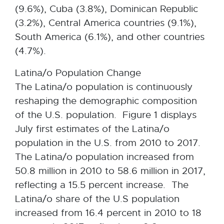
(9.6%), Cuba (3.8%), Dominican Republic
(3.2%), Central America countries (9.1%),
South America (6.1%), and other countries
(4.7%).
Latina/o Population Change
The Latina/o population is continuously
reshaping the demographic composition
of the U.S. population. Figure 1 displays
July first estimates of the Latina/o
population in the U.S. from 2010 to 2017.
The Latina/o population increased from
50.8 million in 2010 to 58.6 million in 2017,
reflecting a 15.5 percent increase. The
Latina/o share of the U.S population
increased from 16.4 percent in 2010 to 18