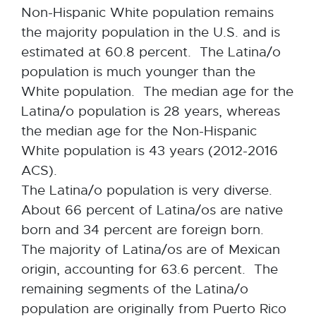
Non-Hispanic White population remains
the majority population in the U.S. and is
estimated at 60.8 percent. The Latina/o
population is much younger than the
White population. The median age for the
Latina/o population is 28 years, whereas
the median age for the Non-Hispanic
White population is 43 years (2012-2016
ACS).
The Latina/o population is very diverse.
About 66 percent of Latina/os are native
born and 34 percent are foreign born.
The majority of Latina/os are of Mexican
origin, accounting for 63.6 percent. The
remaining segments of the Latina/o
population are originally from Puerto Rico