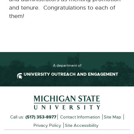
and tenure. Congratulations to each of
them!
A department of
UNIVERSITY OUTREACH AND ENGAGEMENT
Footer and Contact Inform
External
Call us:
(517) 353-8977
Contact Information
Site Map
link
Privacy Policy
Site Accessibility
-