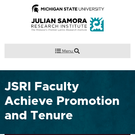
Menu
JSRI Faculty
Achieve Promotion
and Tenure