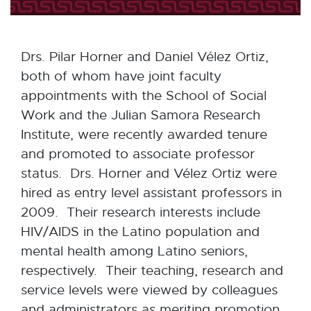
Drs. Pilar Horner and Daniel Vélez Ortiz,
both of whom have joint faculty
appointments with the School of Social
Work and the Julian Samora Research
Institute, were recently awarded tenure
and promoted to associate professor
status. Drs. Horner and Vélez Ortiz were
hired as entry level assistant professors in
2009. Their research interests include
HIV/AIDS in the Latino population and
mental health among Latino seniors,
respectively. Their teaching, research and
service levels were viewed by colleagues
and administrators as meriting promotion