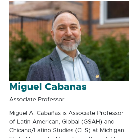
Miguel Cabanas
Associate Professor
Miguel A. Cabañas is Associate Professor
of Latin American, Global (GSAH) and
Chicano/Latino Studies (CLS) at Michigan