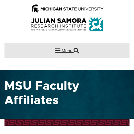
Menu
MSU Faculty
Affiliates