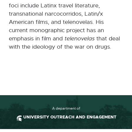
foci include Latinx travel literature,
transnational narcocorridos, Latin/x
American films, and telenovelas. His
current monographic project has an
emphasis in film and
telenovelas
that deal
with the ideology of the war on drugs.
A department of
UNIVERSITY OUTREACH AND ENGAGEMENT