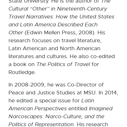
State University. He is the author of
The
Cultural “Other” in Nineteenth-Century
Travel Narratives: How the United States
and Latin America Described Each
Other
(Edwin Mellen Press, 2008). His
research focuses on travel literature,
Latin American and North American
literatures and cultures. He also co-edited
a book on
The Politics of Travel
for
Routledge.
In 2008-2009, he was Co-Director of
Peace and Justice Studies at MSU. In 2014,
he edited a special issue for
Latin
American Perspectives
entitled
Imagined
Narcoscapes: Narco-Culture, and the
Politics of Representation
. His research