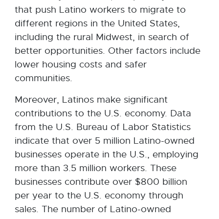
that push Latino workers to migrate to
different regions in the United States,
including the rural Midwest, in search of
better opportunities. Other factors include
lower housing costs and safer
communities.
Moreover, Latinos make significant
contributions to the U.S. economy. Data
from the U.S. Bureau of Labor Statistics
indicate that over 5 million Latino-owned
businesses operate in the U.S., employing
more than 3.5 million workers. These
businesses contribute over $800 billion
per year to the U.S. economy through
sales. The number of Latino-owned