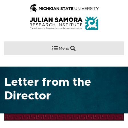
Menu
Letter from the
Director