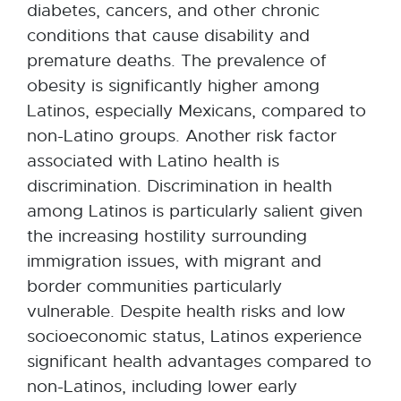
diabetes, cancers, and other chronic
conditions that cause disability and
premature deaths. The prevalence of
obesity is significantly higher among
Latinos, especially Mexicans, compared to
non-Latino groups. Another risk factor
associated with Latino health is
discrimination. Discrimination in health
among Latinos is particularly salient given
the increasing hostility surrounding
immigration issues, with migrant and
border communities particularly
vulnerable. Despite health risks and low
socioeconomic status, Latinos experience
significant health advantages compared to
non-Latinos, including lower early