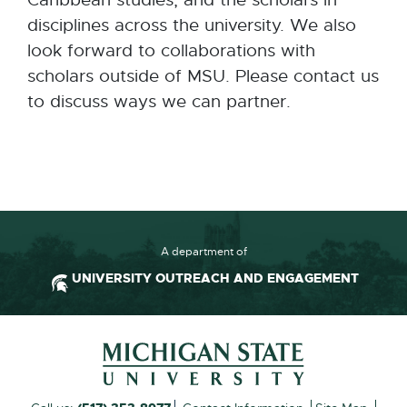
Caribbean studies, and the scholars in
disciplines across the university. We also
look forward to collaborations with
scholars outside of MSU. Please contact us
to discuss ways we can partner.
A department of
UNIVERSITY OUTREACH AND ENGAGEMENT
Footer and Contact Inform