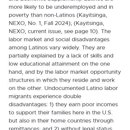
more likely to be underemployed and in
poverty than non-Latinos (Kayitsinga,
NEXO, No. 1, Fall 2024); (Kayitsinga,
NEXO, current issue, see page 10). The
labor market and social disadvantages
among Latinos vary widely. They are
partially explained by a lack of skills and
low educational attainment on the one
hand, and by the labor market opportunity
structures in which they reside and work
on the other. Undocumented Latino labor
migrants experience double
disadvantages: 1) they earn poor incomes
to support their families here in the U.S.
but also in their home countries through
remittances; and 2) without legal status,