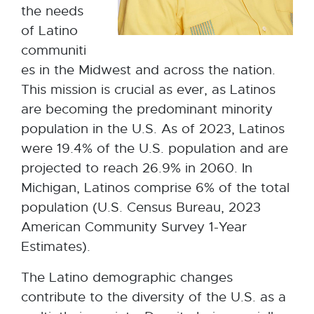
the needs
of Latino
communiti
es in the Midwest and across the nation.
This mission is crucial as ever, as Latinos
are becoming the predominant minority
population in the U.S. As of 2023, Latinos
were 19.4% of the U.S. population and are
projected to reach 26.9% in 2060. In
Michigan, Latinos comprise 6% of the total
population (U.S. Census Bureau, 2023
American Community Survey 1-Year
Estimates).
The Latino demographic changes
contribute to the diversity of the U.S. as a