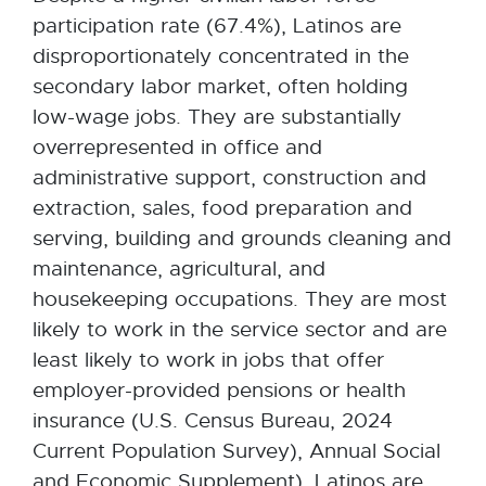
participation rate (67.4%), Latinos are
disproportionately concentrated in the
secondary labor market, often holding
low-wage jobs. They are substantially
overrepresented in office and
administrative support, construction and
extraction, sales, food preparation and
serving, building and grounds cleaning and
maintenance, agricultural, and
housekeeping occupations. They are most
likely to work in the service sector and are
least likely to work in jobs that offer
employer-provided pensions or health
insurance (U.S. Census Bureau, 2024
Current Population Survey), Annual Social
and Economic Supplement). Latinos are