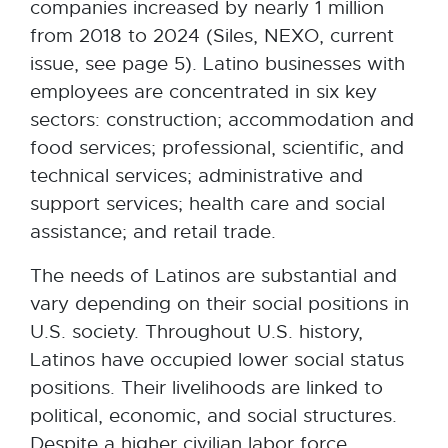
companies increased by nearly 1 million
from 2018 to 2024 (Siles, NEXO, current
issue, see page 5). Latino businesses with
employees are concentrated in six key
sectors: construction; accommodation and
food services; professional, scientific, and
technical services; administrative and
support services; health care and social
assistance; and retail trade.
The needs of Latinos are substantial and
vary depending on their social positions in
U.S. society. Throughout U.S. history,
Latinos have occupied lower social status
positions. Their livelihoods are linked to
political, economic, and social structures.
Despite a higher civilian labor force