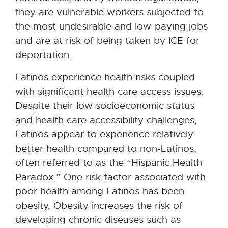
they are vulnerable workers subjected to
the most undesirable and low-paying jobs
and are at risk of being taken by ICE for
deportation.
Latinos experience health risks coupled
with significant health care access issues.
Despite their low socioeconomic status
and health care accessibility challenges,
Latinos appear to experience relatively
better health compared to non-Latinos,
often referred to as the “Hispanic Health
Paradox.” One risk factor associated with
poor health among Latinos has been
obesity. Obesity increases the risk of
developing chronic diseases such as