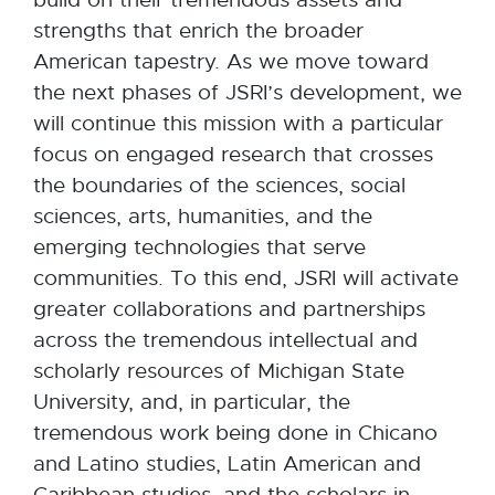
build on their tremendous assets and
strengths that enrich the broader
American tapestry. As we move toward
the next phases of JSRI’s development, we
will continue this mission with a particular
focus on engaged research that crosses
the boundaries of the sciences, social
sciences, arts, humanities, and the
emerging technologies that serve
communities. To this end, JSRI will activate
greater collaborations and partnerships
across the tremendous intellectual and
scholarly resources of Michigan State
University, and, in particular, the
tremendous work being done in Chicano
and Latino studies, Latin American and