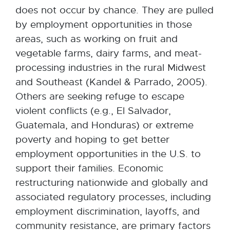
does not occur by chance. They are pulled
by employment opportunities in those
areas, such as working on fruit and
vegetable farms, dairy farms, and meat-
processing industries in the rural Midwest
and Southeast (Kandel & Parrado, 2005).
Others are seeking refuge to escape
violent conflicts (e.g., El Salvador,
Guatemala, and Honduras) or extreme
poverty and hoping to get better
employment opportunities in the U.S. to
support their families. Economic
restructuring nationwide and globally and
associated regulatory processes, including
employment discrimination, layoffs, and
community resistance, are primary factors