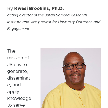
By:
Kwesi Brookins, Ph.D.
acting director of the Julian Samora Research
Institute and vice provost for University Outreach and
Engagement.
The
mission of
JSRI is to
generate,
disseminat
e, and
apply
knowledge
to serve