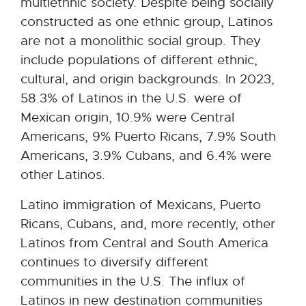
multiethnic society. Despite being socially
constructed as one ethnic group, Latinos
are not a monolithic social group. They
include populations of different ethnic,
cultural, and origin backgrounds. In 2023,
58.3% of Latinos in the U.S. were of
Mexican origin, 10.9% were Central
Americans, 9% Puerto Ricans, 7.9% South
Americans, 3.9% Cubans, and 6.4% were
other Latinos.
Latino immigration of Mexicans, Puerto
Ricans, Cubans, and, more recently, other
Latinos from Central and South America
continues to diversify different
communities in the U.S. The influx of
Latinos in new destination communities