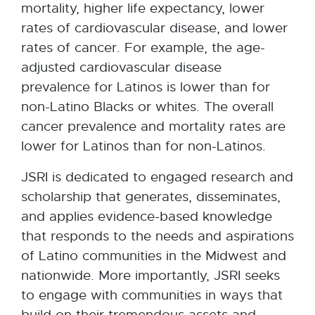
mortality, higher life expectancy, lower
rates of cardiovascular disease, and lower
rates of cancer. For example, the age-
adjusted cardiovascular disease
prevalence for Latinos is lower than for
non-Latino Blacks or whites. The overall
cancer prevalence and mortality rates are
lower for Latinos than for non-Latinos.
JSRI is dedicated to engaged research and
scholarship that generates, disseminates,
and applies evidence-based knowledge
that responds to the needs and aspirations
of Latino communities in the Midwest and
nationwide. More importantly, JSRI seeks
to engage with communities in ways that