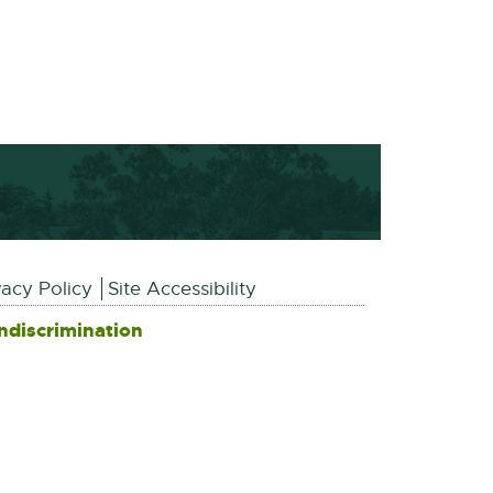
vacy Policy
Site Accessibility
ndiscrimination
External
link
-
opens
in
new
window