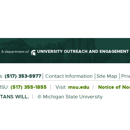
UNIVERSITY OUTREACH AND ENGAGEMENT
A department of
Information
(517) 353-8977
us:
Contact Information
Site Map
Pri
(517) 355-1855
msu.edu
External
Notice of No
MSU:
Visit:
link
-
TANS WILL.
© Michigan State University
opens
in
new
window