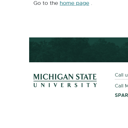
Go to the
home page
.
Footer and Contact 
Call 
Call 
External
SPAR
link
-
opens
in