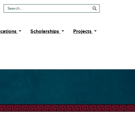
Search Tool
ications
Scholarships
Projects