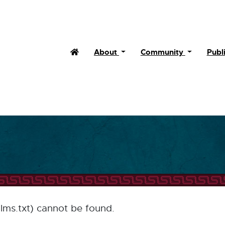
Home (Current)
About
Community
Publ
llms.txt) cannot be found.